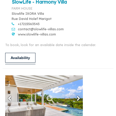
SlowLife - Harmony Villa
FARM HOUSE
Slowlife IXORA Villa
Rue David Holef Marigot
+17215563543
contact@slowlife-villas.com
www.slowlife-villas.com
To book, look for an available date inside the calendar.
Availability