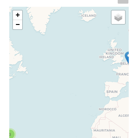
+
−
3