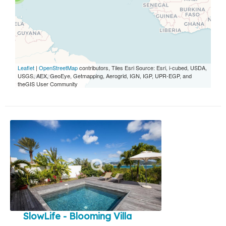
Leaflet
|
OpenStreetMap
contributors, Tiles Esri Source: Esri, i-cubed, USDA,
USGS, AEX, GeoEye, Getmapping, Aerogrid, IGN, IGP, UPR-EGP, and
theGIS User Community
SlowLife - Blooming Villa