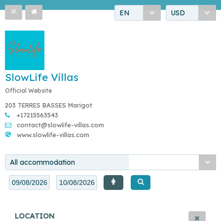
EN
USD
SlowLife Villas
Official Website
203 TERRES BASSES Marigot
+17215563543
contact@slowlife-villas.com
www.slowlife-villas.com
All accommodation
LOCATION