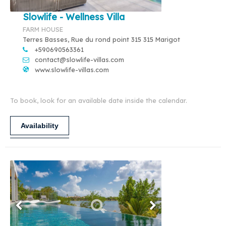
Slowlife - Wellness Villa
FARM HOUSE
Terres Basses, Rue du rond point 315 315 Marigot
+590690563361
contact@slowlife-villas.com
www.slowlife-villas.com
To book, look for an available date inside the calendar.
Availability