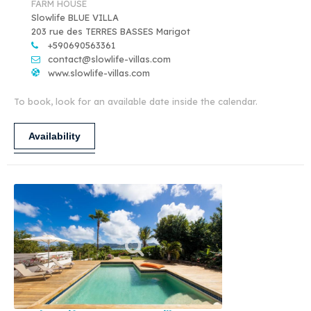
FARM HOUSE
Slowlife BLUE VILLA
203 rue des TERRES BASSES Marigot
+590690563361
contact@slowlife-villas.com
www.slowlife-villas.com
To book, look for an available date inside the calendar.
Availability