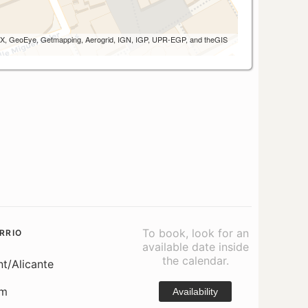
 AEX, GeoEye, Getmapping, Aerogrid, IGN, IGP, UPR-EGP, and theGIS
To book, look for an
RRIO
available date inside
the calendar.
nt/Alicante
om
Availability