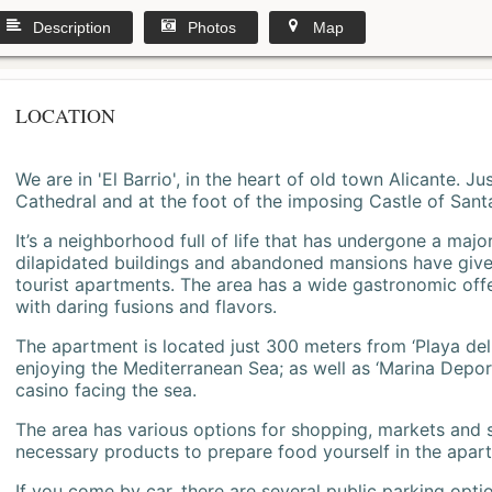
Description
Photos
Map
LOCATION
We are in 'El Barrio', in the heart of old town Alicante. 
Cathedral and at the foot of the imposing Castle of Sant
It’s a neighborhood full of life that has undergone a majo
dilapidated buildings and abandoned mansions have give
tourist apartments. The area has a wide gastronomic offe
with daring fusions and flavors.
The apartment is located just 300 meters from ‘Playa del
enjoying the Mediterranean Sea; as well as ‘Marina Deporti
casino facing the sea.
The area has various options for shopping, markets and
necessary products to prepare food yourself in the apar
If you come by car, there are several public parking opti