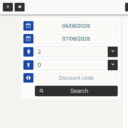
2
0
Search