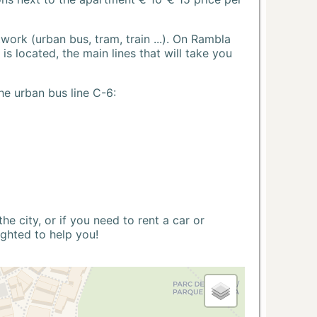
ork (urban bus, tram, train ...). On Rambla
s located, the main lines that will take you
he urban bus line C-6:
 city, or if you need to rent a car or
ighted to help you!