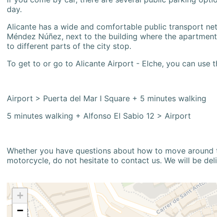
day.
Alicante has a wide and comfortable public transport netw
Méndez Núñez, next to the building where the apartment i
to different parts of the city stop.
To get to or go to Alicante Airport - Elche, you can use t
Airport > Puerta del Mar I Square + 5 minutes walking
5 minutes walking + Alfonso El Sabio 12 > Airport
Whether you have questions about how to move around the
motorcycle, do not hesitate to contact us. We will be del
+
−