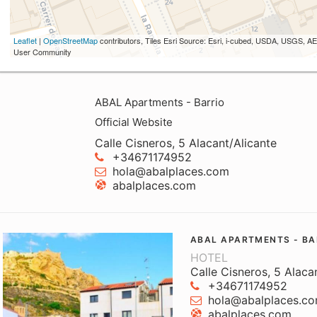
Leaflet
|
OpenStreetMap
contributors, Tiles Esri Source: Esri, i-cubed, USDA, USGS,
User Community
ABAL Apartments - Barrio
Official Website
Calle Cisneros, 5 Alacant/Alicante
+34671174952
hola@abalplaces.com
abalplaces.com
ABAL APARTMENTS - BA
HOTEL
Calle Cisneros, 5 Alaca
+34671174952
hola@abalplaces.c
abalplaces.com