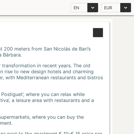
EN
EUR
Just 200 meters from San Nicolás de Bari’s
a Bárbara.
r transformation in recent years. The old
n rise to new design hotels and charming
r, with Mediterranean restaurants and bistros
 Postiguet’, where you can relax while
va’, a leisure area with restaurants and a
 supermarkets, where you can buy the
tment.
ons next to the apartment € 10-€ 15 price per