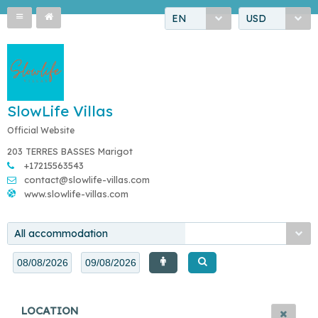
EN
USD
SlowLife Villas
Official Website
203 TERRES BASSES Marigot
+17215563543
contact@slowlife-villas.com
www.slowlife-villas.com
All accommodation
LOCATION