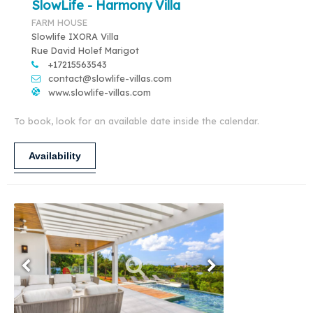
SlowLife - Harmony Villa
FARM HOUSE
Slowlife IXORA Villa
Rue David Holef Marigot
+17215563543
contact@slowlife-villas.com
www.slowlife-villas.com
To book, look for an available date inside the calendar.
Availability