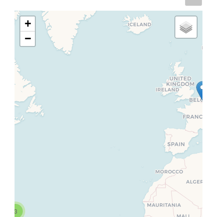
+
−
3