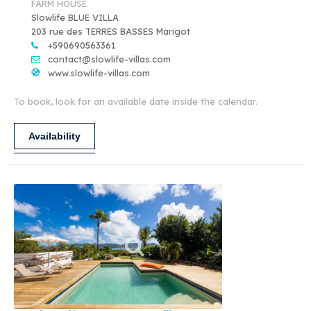
FARM HOUSE
Slowlife BLUE VILLA
203 rue des TERRES BASSES Marigot
+590690563361
contact@slowlife-villas.com
www.slowlife-villas.com
To book, look for an available date inside the calendar.
Availability