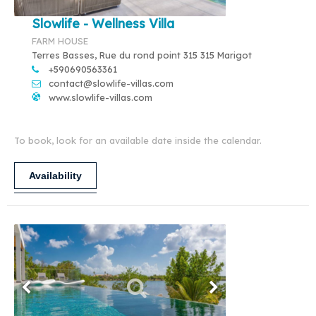
Slowlife - Wellness Villa
FARM HOUSE
Terres Basses, Rue du rond point 315 315 Marigot
+590690563361
contact@slowlife-villas.com
www.slowlife-villas.com
To book, look for an available date inside the calendar.
Availability