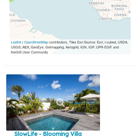
Leaflet
|
OpenStreetMap
contributors, Tiles Esri Source: Esri, i-cubed, USDA,
USGS, AEX, GeoEye, Getmapping, Aerogrid, IGN, IGP, UPR-EGP, and
theGIS User Community
SlowLife - Blooming Villa