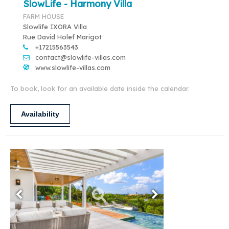
SlowLife - Harmony Villa
FARM HOUSE
Slowlife IXORA Villa
Rue David Holef Marigot
+17215563543
contact@slowlife-villas.com
www.slowlife-villas.com
To book, look for an available date inside the calendar.
Availability