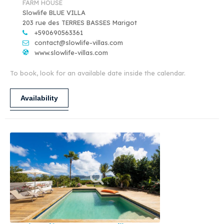
FARM HOUSE
Slowlife BLUE VILLA
203 rue des TERRES BASSES Marigot
+590690563361
contact@slowlife-villas.com
www.slowlife-villas.com
To book, look for an available date inside the calendar.
Availability