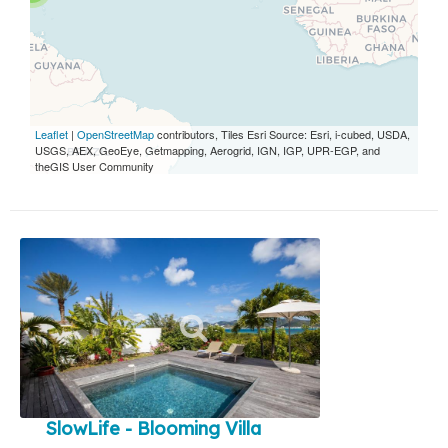
Leaflet
|
OpenStreetMap
contributors, Tiles Esri Source: Esri, i-cubed, USDA,
USGS, AEX, GeoEye, Getmapping, Aerogrid, IGN, IGP, UPR-EGP, and
theGIS User Community
SlowLife - Blooming Villa