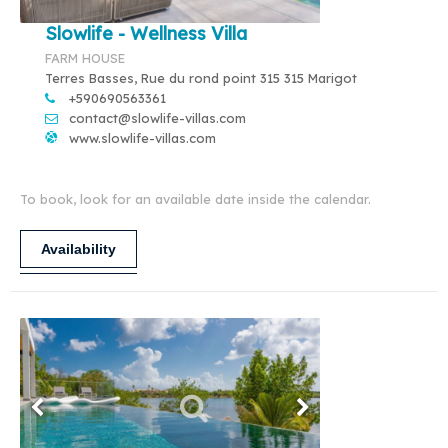
Slowlife - Wellness Villa
FARM HOUSE
Terres Basses, Rue du rond point 315 315 Marigot
+590690563361
contact@slowlife-villas.com
www.slowlife-villas.com
To book, look for an available date inside the calendar.
Availability