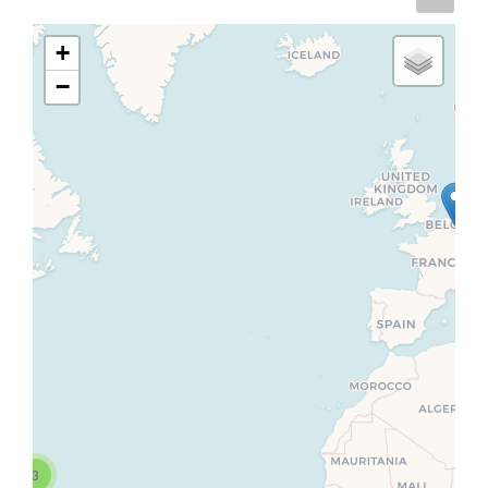
+
−
3