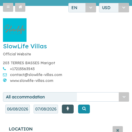
EN
USD
SlowLife Villas
Official Website
203 TERRES BASSES Marigot
+17215563543
contact@slowlife-villas.com
www.slowlife-villas.com
All accommodation
LOCATION