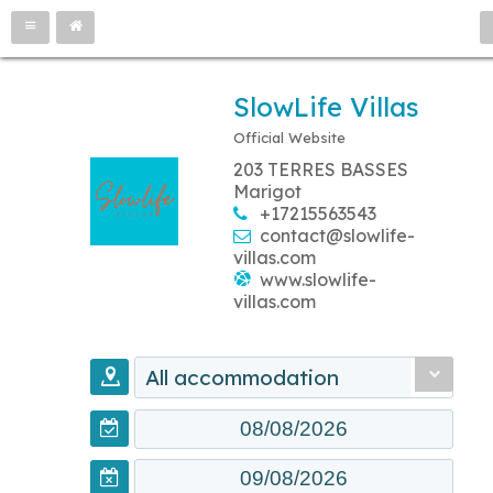
SlowLife Villas
Official Website
203 TERRES BASSES
Marigot
+17215563543
contact@slowlife-
villas.com
www.slowlife-
villas.com
All accommodation