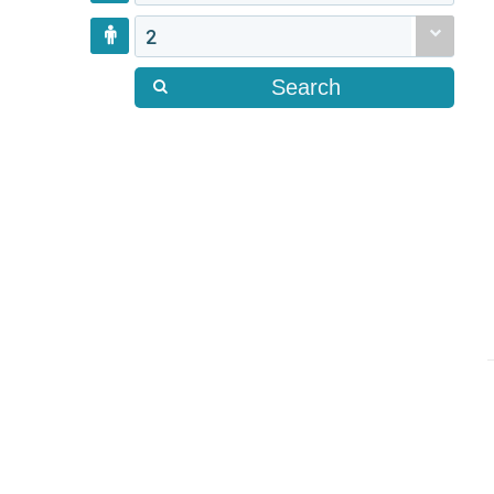
2
Search