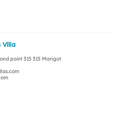
 Villa
rond point 315 315 Marigot
llas.com
.com