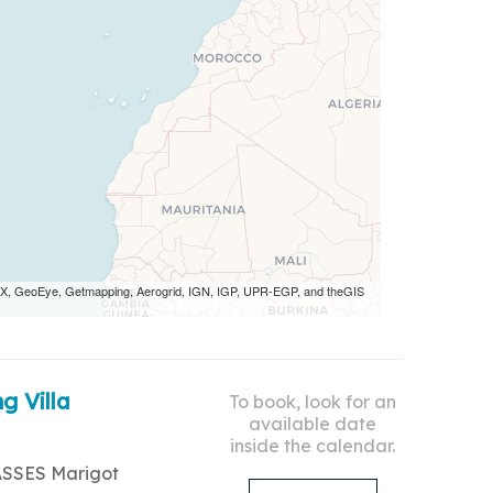
 AEX, GeoEye, Getmapping, Aerogrid, IGN, IGP, UPR-EGP, and theGIS
g Villa
To book, look for an
available date
inside the calendar.
ASSES Marigot