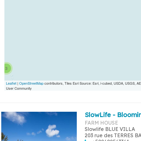
3
Leaflet
|
OpenStreetMap
contributors, Tiles Esri Source: Esri, i-cubed, USDA, USGS,
User Community
SlowLife - Bloomin
FARM HOUSE
Slowlife BLUE VILLA
203 rue des TERRES B