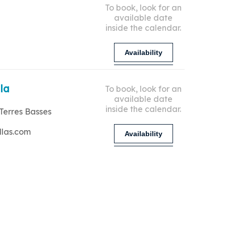
To book, look for an
available date
inside the calendar.
Availability
lla
To book, look for an
available date
inside the calendar.
Terres Basses
llas.com
Availability