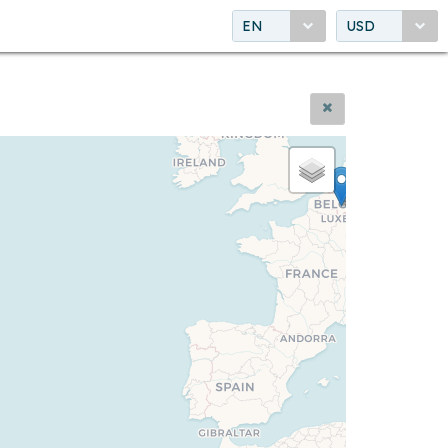
EN
USD