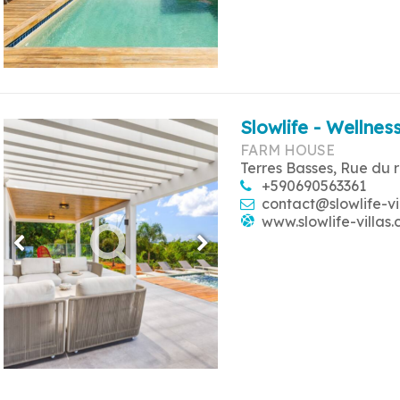
Slowlife - Wellness
FARM HOUSE
Terres Basses, Rue du 
+590690563361
contact@slowlife-vi
www.slowlife-villas