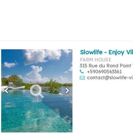
Slowlife - Enjoy Vi
FARM HOUSE
315 Rue du Rond Point 
+590690563361
contact@slowlife-vi