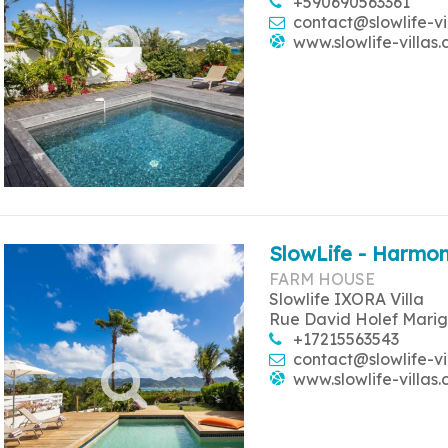
+590690563361
contact@slowlife-vi
www.slowlife-villas
SlowLife - Harmon
FARM HOUSE
Slowlife IXORA Villa
Rue David Holef Marig
+17215563543
contact@slowlife-vi
www.slowlife-villas