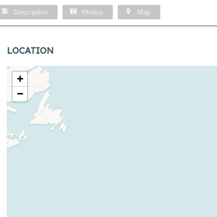
Description
Photos
Map
LOCATION
+
−