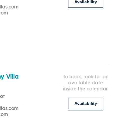
Availability
llas.com
.com
y Villa
To book, look for an
available date
inside the calendar.
ot
Availability
llas.com
.com