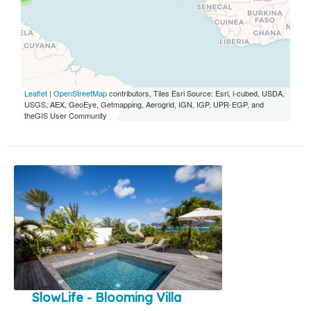
Leaflet
|
OpenStreetMap
contributors, Tiles Esri Source: Esri, i-cubed, USDA,
USGS, AEX, GeoEye, Getmapping, Aerogrid, IGN, IGP, UPR-EGP, and
theGIS User Community
SlowLife - Blooming Villa