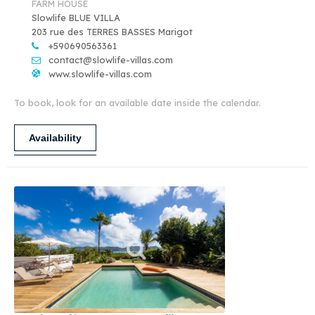
FARM HOUSE
Slowlife BLUE VILLA
203 rue des TERRES BASSES Marigot
+590690563361
contact@slowlife-villas.com
www.slowlife-villas.com
To book, look for an available date inside the calendar.
Availability