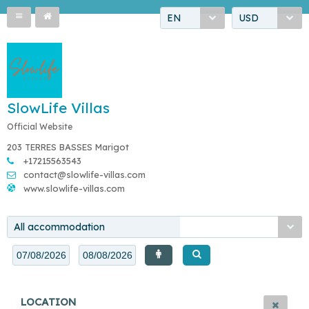
EN
USD
SlowLife Villas
Official Website
203 TERRES BASSES Marigot
+17215563543
contact@slowlife-villas.com
www.slowlife-villas.com
All accommodation
LOCATION