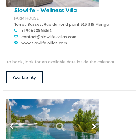
Slowlife - Wellness Villa
FARM HOUSE
Terres Basses, Rue du rond point 315 315 Marigot
+590690563361
contact@slowlife-villas.com
www.slowlife-villas.com
To book, look for an available date inside the calendar.
Availability