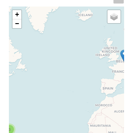
+
−
3