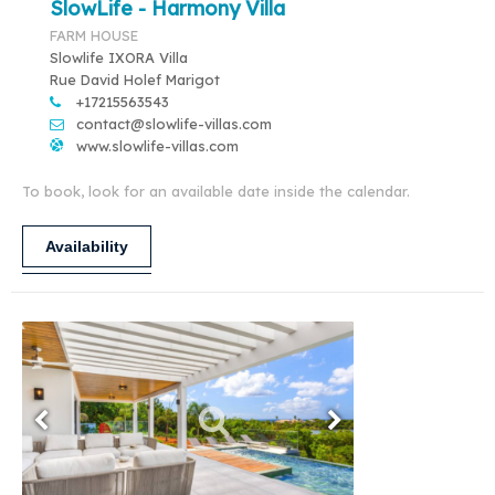
SlowLife - Harmony Villa
FARM HOUSE
Slowlife IXORA Villa
Rue David Holef Marigot
+17215563543
contact@slowlife-villas.com
www.slowlife-villas.com
To book, look for an available date inside the calendar.
Availability