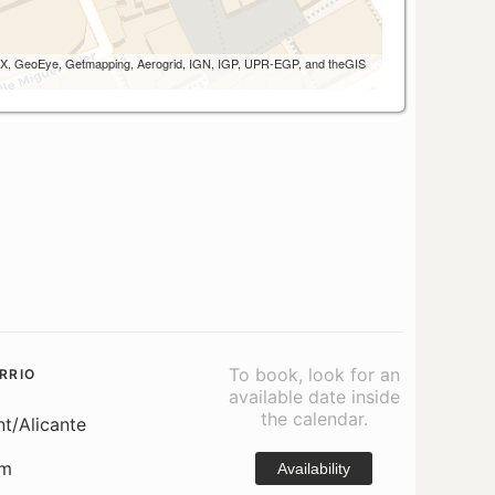
 AEX, GeoEye, Getmapping, Aerogrid, IGN, IGP, UPR-EGP, and theGIS
To book, look for an
RRIO
available date inside
the calendar.
nt/Alicante
om
Availability