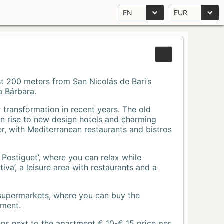
EN
EUR
Just 200 meters from San Nicolás de Bari’s
a Bárbara.
r transformation in recent years. The old
n rise to new design hotels and charming
r, with Mediterranean restaurants and bistros
 Postiguet’, where you can relax while
va’, a leisure area with restaurants and a
 supermarkets, where you can buy the
tment.
ons next to the apartment € 10-€ 15 price per