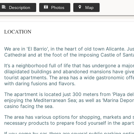
Description
Photos
Map
LOCATION
We are in 'El Barrio', in the heart of old town Alicante. 
Cathedral and at the foot of the imposing Castle of Sant
It’s a neighborhood full of life that has undergone a majo
dilapidated buildings and abandoned mansions have give
tourist apartments. The area has a wide gastronomic offe
with daring fusions and flavors.
The apartment is located just 300 meters from ‘Playa del
enjoying the Mediterranean Sea; as well as ‘Marina Deporti
casino facing the sea.
The area has various options for shopping, markets and
necessary products to prepare food yourself in the apar
If you come by car, there are several public parking opti