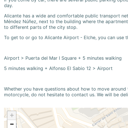
day.
Alicante has a wide and comfortable public transport netw
Méndez Núñez, next to the building where the apartment i
to different parts of the city stop.
To get to or go to Alicante Airport - Elche, you can use t
Airport > Puerta del Mar I Square + 5 minutes walking
5 minutes walking + Alfonso El Sabio 12 > Airport
Whether you have questions about how to move around the
motorcycle, do not hesitate to contact us. We will be del
+
−