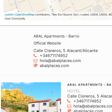
Leaflet
|
OpenStreetMap
contributors, Tiles Esri Source: Esri, i-cubed, USDA, USGS,
User Community
ABAL Apartments - Barrio
Official Website
Calle Cisneros, 5 Alacant/Alicante
+34671174952
hola@abalplaces.com
abalplaces.com
ABAL APARTMENTS - BA
HOTEL
Calle Cisneros, 5 Alaca
+34671174952
hola@abalplaces.c
abalplaces.com