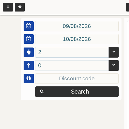
2
0
Search