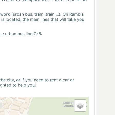
ork (urban bus, tram, train ...). On Rambla
s located, the main lines that will take you
he urban bus line C-6:
 city, or if you need to rent a car or
ighted to help you!