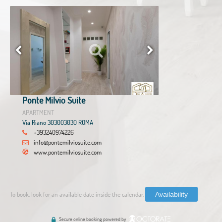
Ponte Milvio Suite
APARTMENT
Via Riano 303003030 ROMA
+393240974226
info@pontemilviosuite.com
www.pontemilviosuite.com
To book, look for an available date inside the calendar.
Availability
Secure online booking powered by