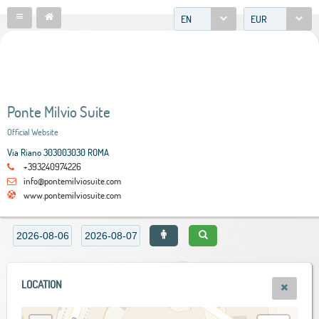
EN
EUR
Ponte Milvio Suite
Official Website
Via Riano 303003030 ROMA
+393240974226
info@pontemilviosuite.com
www.pontemilviosuite.com
LOCATION