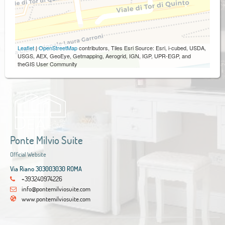
Leaflet
|
OpenStreetMap
contributors, Tiles Esri Source: Esri, i-cubed, USDA,
USGS, AEX, GeoEye, Getmapping, Aerogrid, IGN, IGP, UPR-EGP, and
theGIS User Community
Ponte Milvio Suite
Official Website
Via Riano 303003030 ROMA
+393240974226
info@pontemilviosuite.com
www.pontemilviosuite.com