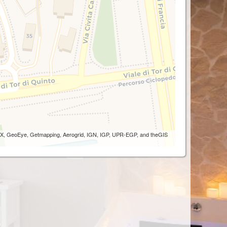
 AEX, GeoEye, Getmapping, Aerogrid, IGN, IGP, UPR-EGP, and theGIS