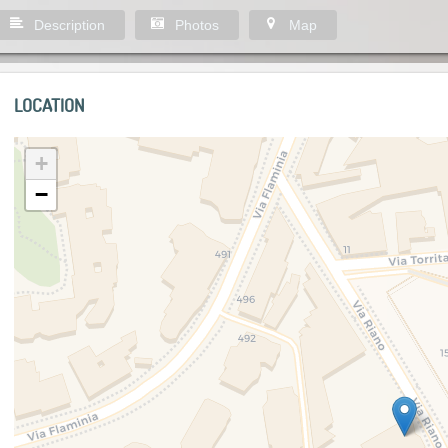
Description
Photos
Map
LOCATION
+
−