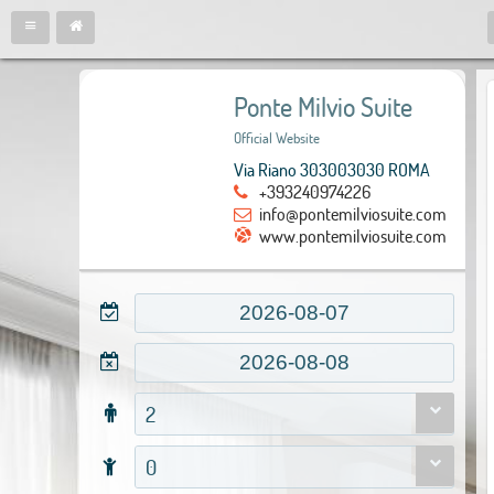
Ponte Milvio Suite
Official Website
Via Riano 303003030 ROMA
+393240974226
info@pontemilviosuite.com
www.pontemilviosuite.com
2
0