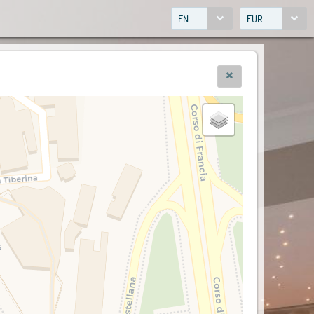
EN
EUR