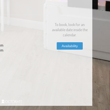
To book, look for an
available date inside the
calendar.
com
Availability
om