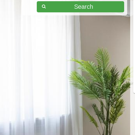
Search