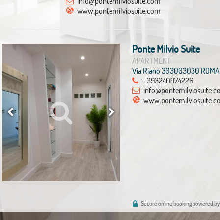
info@pontemilviosuite.com
www.pontemilviosuite.com
Ponte Milvio Suite
APARTMENT
Via Riano 303003030 ROMA
+393240974226
info@pontemilviosuite.
www.pontemilviosuite.c
Secure online booking powered by