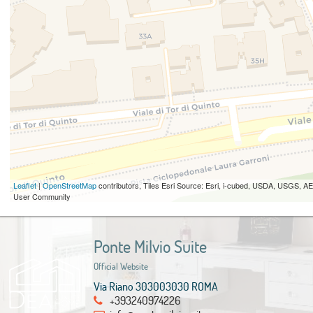
Leaflet
|
OpenStreetMap
contributors, Tiles Esri Source: Esri, i-cubed, USDA, USGS,
User Community
Ponte Milvio Suite
Official Website
Via Riano 303003030 ROMA
+393240974226