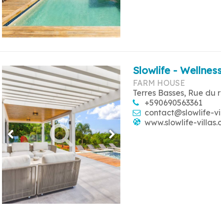
Slowlife - Wellness
FARM HOUSE
Terres Basses, Rue du 
+590690563361
contact@slowlife-vi
www.slowlife-villas