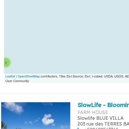
3
Leaflet
|
OpenStreetMap
contributors, Tiles Esri Source: Esri, i-cubed, USDA, USGS,
User Community
SlowLife - Bloomin
FARM HOUSE
Slowlife BLUE VILLA
203 rue des TERRES B