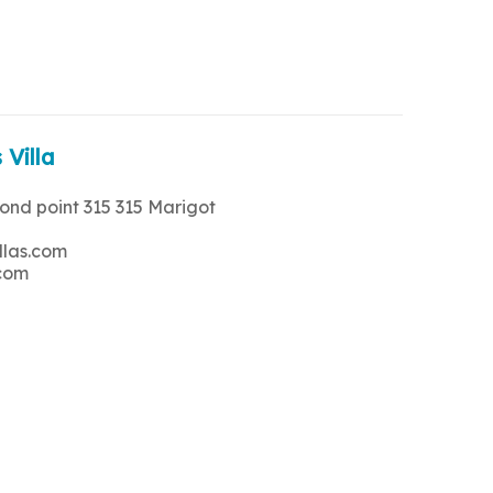
 Villa
rond point 315 315 Marigot
llas.com
.com