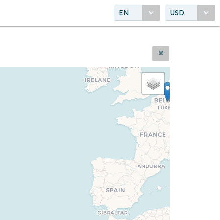
EN
USD