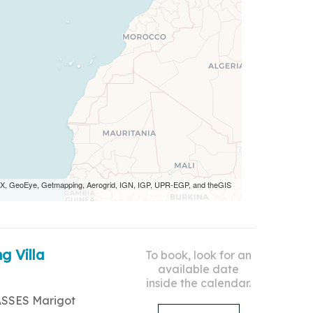
 AEX, GeoEye, Getmapping, Aerogrid, IGN, IGP, UPR-EGP, and theGIS
g Villa
To book, look for an
available date
inside the calendar.
ASSES Marigot