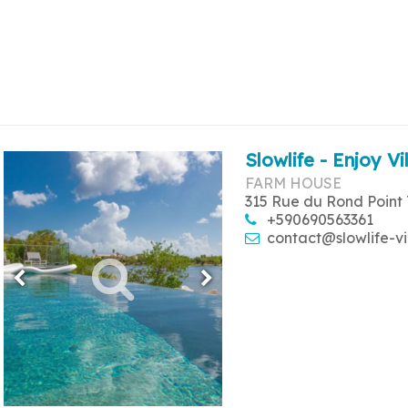
Slowlife - Enjoy Vi
FARM HOUSE
315 Rue du Rond Point 
+590690563361
contact@slowlife-vi