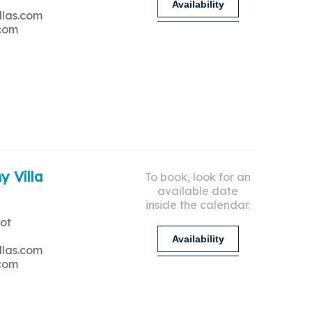
Availability
llas.com
.com
y Villa
To book, look for an
available date
inside the calendar.
ot
Availability
llas.com
.com