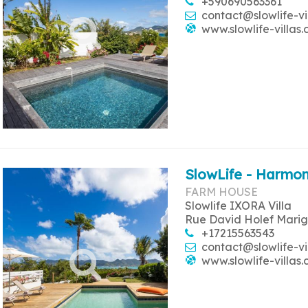
+590690563361
contact@slowlife-vi
www.slowlife-villas
SlowLife - Harmon
FARM HOUSE
Slowlife IXORA Villa
Rue David Holef Marig
+17215563543
contact@slowlife-vi
www.slowlife-villas