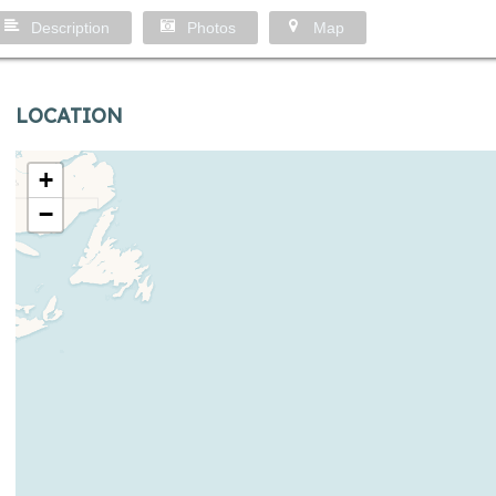
Description
Photos
Map
LOCATION
+
−