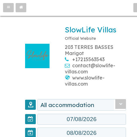
SlowLife Villas
Official Website
203 TERRES BASSES
Marigot
+17215563543
contact@slowlife-
villas.com
www.slowlife-
villas.com
All accommodation