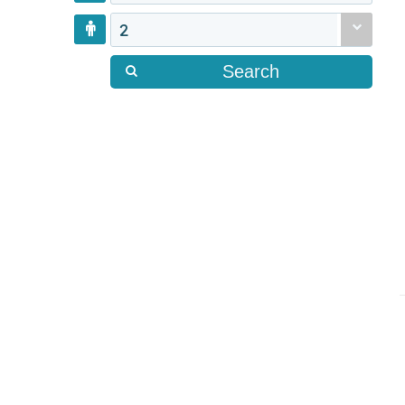
2
Search