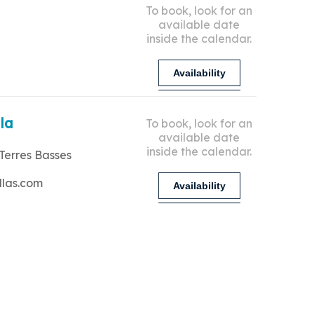
To book, look for an
available date
inside the calendar.
Availability
lla
To book, look for an
available date
inside the calendar.
Terres Basses
llas.com
Availability