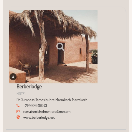
User Community
+
−
Berberlodge
HOTEL
Dr Oumnass Tameslouhte Marrakech Marrakech
+212662049043
romainmichelmeniere@me.com
www.berberlodge.net