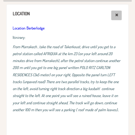
LOCATION
Location Berberlodge
Itinirary:
From Marrakech , take the road of Takerkoust, drive until you get to a
petrol station called AFRIQUIA at the km 23 (on your left around 20
minutes drive from Marrakech), after the petrol station continue another
200 m until you get to one big panel written POLO RITZ CARLTON
RESIDENCES (3x5 meter) on your right, Opposite the panel turn LEFT
tracks (unpaved road) There are two parallel tracks, try to keep the one
on the left, avoid turning right track direction a big kasbah!
continue
straight to the left. At one point you will see a ruined house, leave it on
your left and continue straight ahead, The track will go down, continue
another 100 m then you will see a parking ( roof made of palm leaves)..