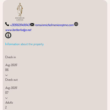
+212662049043
romainmichelmeniere@me.com
www.berberlodge.net
Information about the property
Check in
Aug 2026
06
Check out
Aug 2026
07
Adults
2