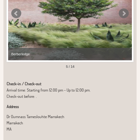
Berberlodge
Ber
5 / 14
Check-in / Check-out
Arrival time: Starting from 12:00 pm - Up to 12:00 pm.
Check-out before: .
Address
Dr Oumnass Tameslouhte Marrakech
Marrakech
MA