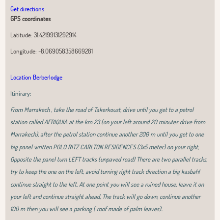
Get directions
GPS coordinates
Latitude:
31.42199131292914
Longitude:
-8.069058358669281
Location Berberlodge
Itinirary:
From Marrakech , take the road of Takerkoust, drive until you get to a petrol
station called AFRIQUIA at the km 23 (on your left around 20 minutes drive from
Marrakech), after the petrol station continue another 200 m until you get to one
big panel written POLO RITZ CARLTON RESIDENCES (3x5 meter) on your right,
Opposite the panel turn LEFT tracks (unpaved road) There are two parallel tracks,
try to keep the one on the left, avoid turning right track direction a big kasbah!
continue straight to the left. At one point you will see a ruined house, leave it on
your left and continue straight ahead, The track will go down, continue another
100 m then you will see a parking ( roof made of palm leaves)..
Leaflet
|
OpenStreetMap
contributors, Tiles Esri Source: Esri, i-cubed, USDA,
USGS, AEX, GeoEye, Getmapping, Aerogrid, IGN, IGP, UPR-EGP, and theGIS