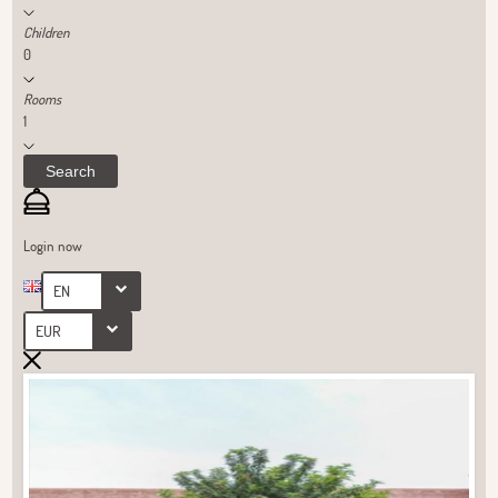
Children
0
Rooms
1
Search
Login now
EN
EUR