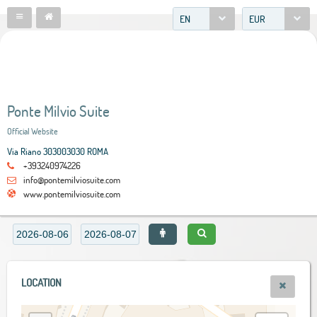
EN
EUR
Ponte Milvio Suite
Official Website
Via Riano 303003030 ROMA
+393240974226
info@pontemilviosuite.com
www.pontemilviosuite.com
LOCATION