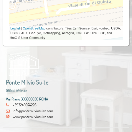
Leaflet
|
OpenStreetMap
contributors, Tiles Esri Source: Esri, i-cubed, USDA,
USGS, AEX, GeoEye, Getmapping, Aerogrid, IGN, IGP, UPR-EGP, and
theGIS User Community
Ponte Milvio Suite
Official Website
Via Riano 303003030 ROMA
+393240974226
info@pontemilviosuite.com
www.pontemilviosuite.com