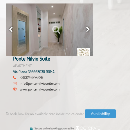
Ponte Milvio Suite
APARTMENT
Via Riano 303003030 ROMA
+393240974226
info@pontemilviosuite.com
www.pontemilviosuite.com
To book, look for an available date inside the calendar.
Availability
Secure online booking powered by