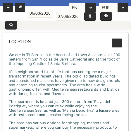
EN
EUR
LOCATION
We are in 'El Barrio', in the heart of old town Alicante. Just 200
meters from San Nicolás de Bari’s Cathedral and at the foot of
the imposing Castle of Santa Bárbara.
It’s a neighborhood full of life that has undergone a major
transformation in recent years. The old dilapidated buildings
and abandoned mansions have given rise to new design hotels
and charming tourist apartments. The area has a wide
gastronomic offer, with Mediterranean restaurants and bistros
with daring fusions and flavors.
The apartment is located just 300 meters from ‘Playa del
Postiguet’, where you can relax while enjoying the
Mediterranean Sea; as well as ‘Marina Deportiva’, a leisure area
with restaurants and a casino facing the sea.
The area has various options for shopping, markets and
supermarkets, where you can buy the necessary products to