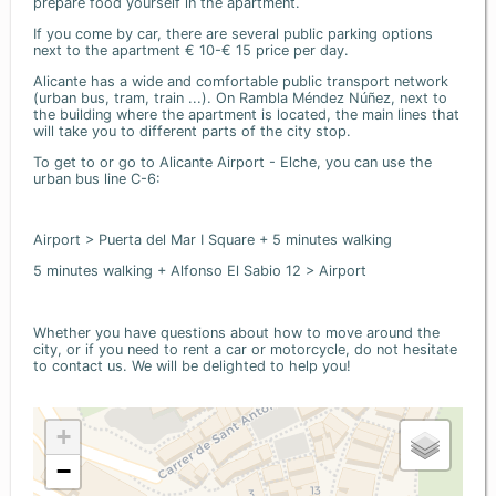
prepare food yourself in the apartment.
If you come by car, there are several public parking options
next to the apartment € 10-€ 15 price per day.
Alicante has a wide and comfortable public transport network
(urban bus, tram, train ...). On Rambla Méndez Núñez, next to
the building where the apartment is located, the main lines that
will take you to different parts of the city stop.
To get to or go to Alicante Airport - Elche, you can use the
urban bus line C-6:
Airport > Puerta del Mar I Square + 5 minutes walking
5 minutes walking + Alfonso El Sabio 12 > Airport
Whether you have questions about how to move around the
city, or if you need to rent a car or motorcycle, do not hesitate
to contact us. We will be delighted to help you!
+
−