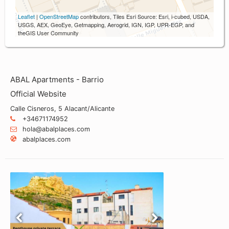
Leaflet
|
OpenStreetMap
contributors, Tiles Esri Source: Esri, i-cubed, USDA,
USGS, AEX, GeoEye, Getmapping, Aerogrid, IGN, IGP, UPR-EGP, and
theGIS User Community
ABAL Apartments - Barrio
Official Website
Calle Cisneros, 5 Alacant/Alicante
+34671174952
hola@abalplaces.com
abalplaces.com