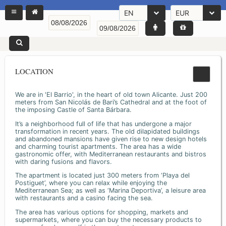
EN
EUR
LOCATION
We are in 'El Barrio', in the heart of old town Alicante. Just 200
meters from San Nicolás de Bari’s Cathedral and at the foot of
the imposing Castle of Santa Bárbara.
It’s a neighborhood full of life that has undergone a major
transformation in recent years. The old dilapidated buildings
and abandoned mansions have given rise to new design hotels
and charming tourist apartments. The area has a wide
gastronomic offer, with Mediterranean restaurants and bistros
with daring fusions and flavors.
The apartment is located just 300 meters from ‘Playa del
Postiguet’, where you can relax while enjoying the
Mediterranean Sea; as well as ‘Marina Deportiva’, a leisure area
with restaurants and a casino facing the sea.
The area has various options for shopping, markets and
supermarkets, where you can buy the necessary products to