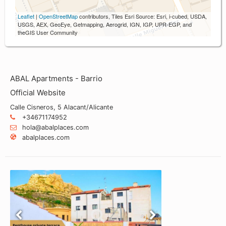
Leaflet
|
OpenStreetMap
contributors, Tiles Esri Source: Esri, i-cubed, USDA,
USGS, AEX, GeoEye, Getmapping, Aerogrid, IGN, IGP, UPR-EGP, and
theGIS User Community
ABAL Apartments - Barrio
Official Website
Calle Cisneros, 5 Alacant/Alicante
+34671174952
hola@abalplaces.com
abalplaces.com