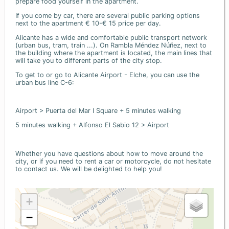
prepare food yourself in the apartment.
If you come by car, there are several public parking options
next to the apartment € 10-€ 15 price per day.
Alicante has a wide and comfortable public transport network
(urban bus, tram, train ...). On Rambla Méndez Núñez, next to
the building where the apartment is located, the main lines that
will take you to different parts of the city stop.
To get to or go to Alicante Airport - Elche, you can use the
urban bus line C-6:
Airport > Puerta del Mar I Square + 5 minutes walking
5 minutes walking + Alfonso El Sabio 12 > Airport
Whether you have questions about how to move around the
city, or if you need to rent a car or motorcycle, do not hesitate
to contact us. We will be delighted to help you!
+
−