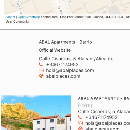
Leaflet
|
OpenStreetMap
contributors, Tiles Esri Source: Esri, i-cubed, USDA, USGS,
User Community
ABAL Apartments - Barrio
Official Website
Calle Cisneros, 5 Alacant/Alicante
+34671174952
hola@abalplaces.com
abalplaces.com
ABAL APARTMENTS - BA
HOTEL
Calle Cisneros, 5 Alaca
+34671174952
hola@abalplaces.c
abalplaces.com