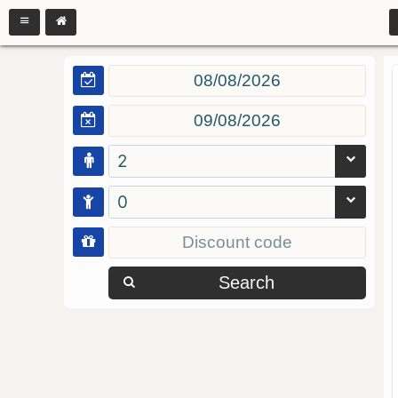
2
0
Search