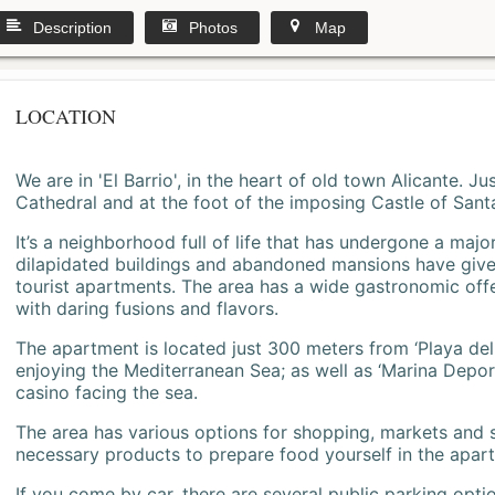
Description
Photos
Map
LOCATION
We are in 'El Barrio', in the heart of old town Alicante. 
Cathedral and at the foot of the imposing Castle of Sant
It’s a neighborhood full of life that has undergone a majo
dilapidated buildings and abandoned mansions have give
tourist apartments. The area has a wide gastronomic offe
with daring fusions and flavors.
The apartment is located just 300 meters from ‘Playa del
enjoying the Mediterranean Sea; as well as ‘Marina Deporti
casino facing the sea.
The area has various options for shopping, markets and
necessary products to prepare food yourself in the apar
If you come by car, there are several public parking opti