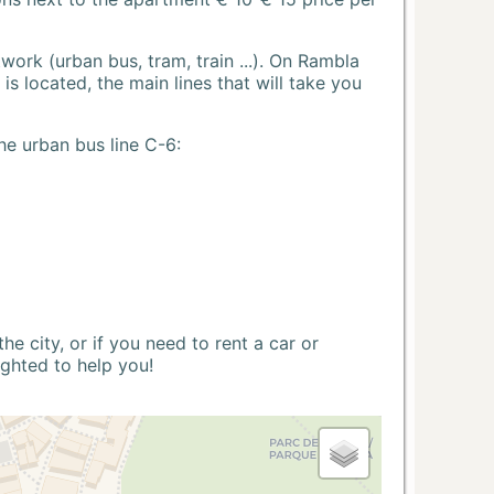
ork (urban bus, tram, train ...). On Rambla
s located, the main lines that will take you
he urban bus line C-6:
 city, or if you need to rent a car or
ighted to help you!