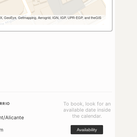
 AEX, GeoEye, Getmapping, Aerogrid, IGN, IGP, UPR-EGP, and theGIS
To book, look for an
RRIO
available date inside
the calendar.
nt/Alicante
om
Availability