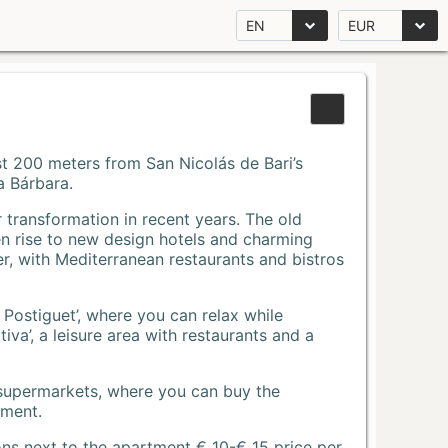
EN
EUR
Just 200 meters from San Nicolás de Bari’s
a Bárbara.
r transformation in recent years. The old
n rise to new design hotels and charming
r, with Mediterranean restaurants and bistros
 Postiguet’, where you can relax while
va’, a leisure area with restaurants and a
 supermarkets, where you can buy the
tment.
ons next to the apartment € 10-€ 15 price per