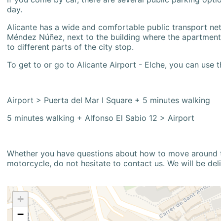
day.
Alicante has a wide and comfortable public transport netw
Méndez Núñez, next to the building where the apartment i
to different parts of the city stop.
To get to or go to Alicante Airport - Elche, you can use t
Airport > Puerta del Mar I Square + 5 minutes walking
5 minutes walking + Alfonso El Sabio 12 > Airport
Whether you have questions about how to move around the
motorcycle, do not hesitate to contact us. We will be del
+
−