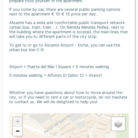
prepare food yourself in the apartment.
If you come by car, there are several public parking options
next to the apartment € 10-€ 15 price per day.
Alicante has a wide and comfortable public transport network
(urban bus, tram, train ...). On Rambla Méndez Núñez, next to
the building where the apartment is located, the main lines that
will take you to different parts of the city stop.
To get to or go to Alicante Airport - Elche, you can use the
urban bus line C-6:
Airport > Puerta del Mar I Square + 5 minutes walking
5 minutes walking + Alfonso El Sabio 12 > Airport
Whether you have questions about how to move around the
city, or if you need to rent a car or motorcycle, do not hesitate
to contact us. We will be delighted to help you!
+
−