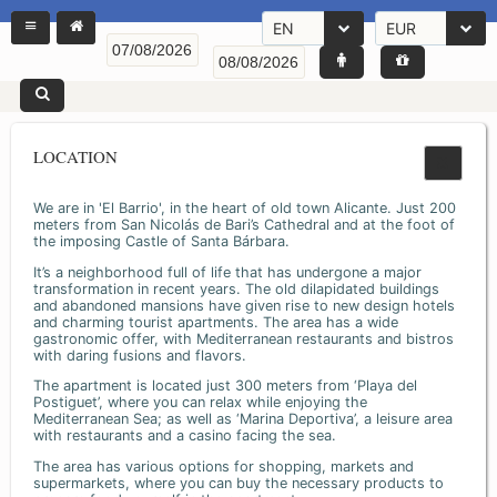
EN
EUR
LOCATION
We are in 'El Barrio', in the heart of old town Alicante. Just 200
meters from San Nicolás de Bari’s Cathedral and at the foot of
the imposing Castle of Santa Bárbara.
It’s a neighborhood full of life that has undergone a major
transformation in recent years. The old dilapidated buildings
and abandoned mansions have given rise to new design hotels
and charming tourist apartments. The area has a wide
gastronomic offer, with Mediterranean restaurants and bistros
with daring fusions and flavors.
The apartment is located just 300 meters from ‘Playa del
Postiguet’, where you can relax while enjoying the
Mediterranean Sea; as well as ‘Marina Deportiva’, a leisure area
with restaurants and a casino facing the sea.
The area has various options for shopping, markets and
supermarkets, where you can buy the necessary products to