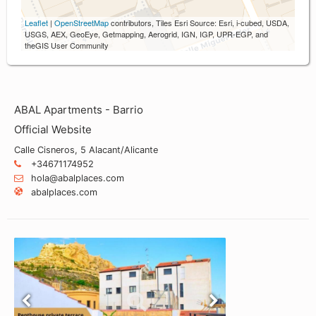
Leaflet
|
OpenStreetMap
contributors, Tiles Esri Source: Esri, i-cubed, USDA,
USGS, AEX, GeoEye, Getmapping, Aerogrid, IGN, IGP, UPR-EGP, and
theGIS User Community
ABAL Apartments - Barrio
Official Website
Calle Cisneros, 5 Alacant/Alicante
+34671174952
hola@abalplaces.com
abalplaces.com