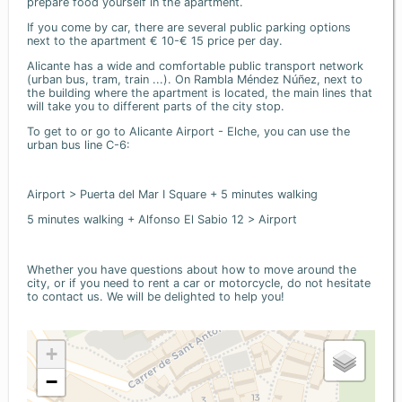
prepare food yourself in the apartment.
If you come by car, there are several public parking options
next to the apartment € 10-€ 15 price per day.
Alicante has a wide and comfortable public transport network
(urban bus, tram, train ...). On Rambla Méndez Núñez, next to
the building where the apartment is located, the main lines that
will take you to different parts of the city stop.
To get to or go to Alicante Airport - Elche, you can use the
urban bus line C-6:
Airport > Puerta del Mar I Square + 5 minutes walking
5 minutes walking + Alfonso El Sabio 12 > Airport
Whether you have questions about how to move around the
city, or if you need to rent a car or motorcycle, do not hesitate
to contact us. We will be delighted to help you!
+
−