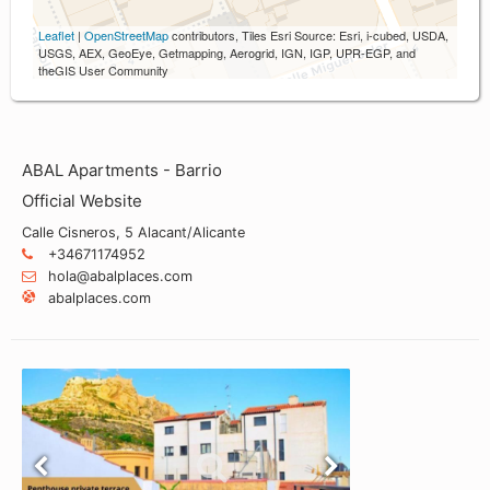
Leaflet
|
OpenStreetMap
contributors, Tiles Esri Source: Esri, i-cubed, USDA,
USGS, AEX, GeoEye, Getmapping, Aerogrid, IGN, IGP, UPR-EGP, and
theGIS User Community
ABAL Apartments - Barrio
Official Website
Calle Cisneros, 5 Alacant/Alicante
+34671174952
hola@abalplaces.com
abalplaces.com