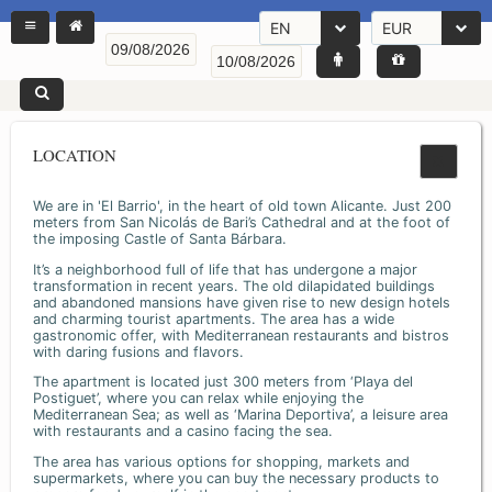
EN
EUR
LOCATION
We are in 'El Barrio', in the heart of old town Alicante. Just 200
meters from San Nicolás de Bari’s Cathedral and at the foot of
the imposing Castle of Santa Bárbara.
It’s a neighborhood full of life that has undergone a major
transformation in recent years. The old dilapidated buildings
and abandoned mansions have given rise to new design hotels
and charming tourist apartments. The area has a wide
gastronomic offer, with Mediterranean restaurants and bistros
with daring fusions and flavors.
The apartment is located just 300 meters from ‘Playa del
Postiguet’, where you can relax while enjoying the
Mediterranean Sea; as well as ‘Marina Deportiva’, a leisure area
with restaurants and a casino facing the sea.
The area has various options for shopping, markets and
supermarkets, where you can buy the necessary products to