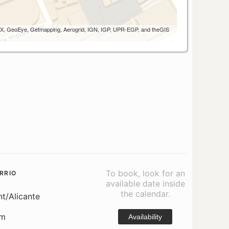
 AEX, GeoEye, Getmapping, Aerogrid, IGN, IGP, UPR-EGP, and theGIS
To book, look for an
RRIO
available date inside
the calendar.
nt/Alicante
om
Availability