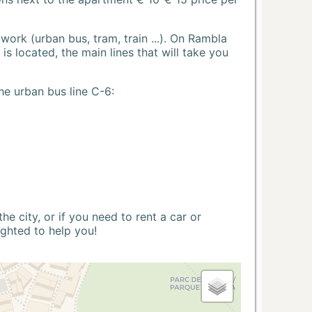
ork (urban bus, tram, train ...). On Rambla
s located, the main lines that will take you
he urban bus line C-6:
 city, or if you need to rent a car or
ighted to help you!