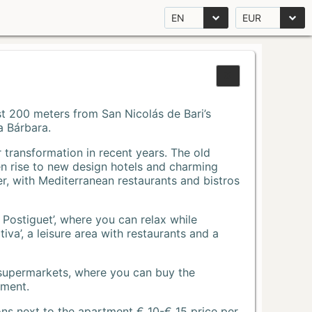
EN
EUR
Just 200 meters from San Nicolás de Bari’s
a Bárbara.
r transformation in recent years. The old
n rise to new design hotels and charming
r, with Mediterranean restaurants and bistros
 Postiguet’, where you can relax while
va’, a leisure area with restaurants and a
 supermarkets, where you can buy the
tment.
ons next to the apartment € 10-€ 15 price per