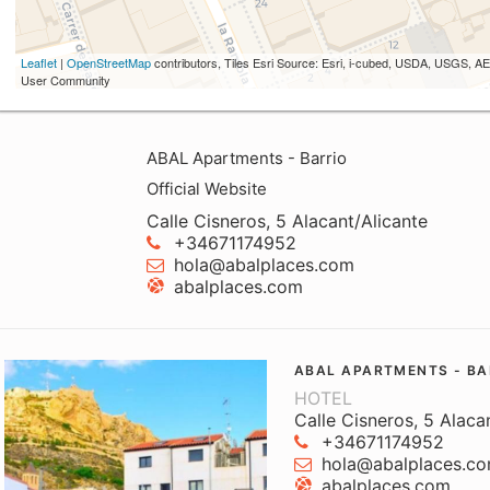
Leaflet
|
OpenStreetMap
contributors, Tiles Esri Source: Esri, i-cubed, USDA, USGS,
User Community
ABAL Apartments - Barrio
Official Website
Calle Cisneros, 5 Alacant/Alicante
+34671174952
hola@abalplaces.com
abalplaces.com
ABAL APARTMENTS - BA
HOTEL
Calle Cisneros, 5 Alaca
+34671174952
hola@abalplaces.c
abalplaces.com