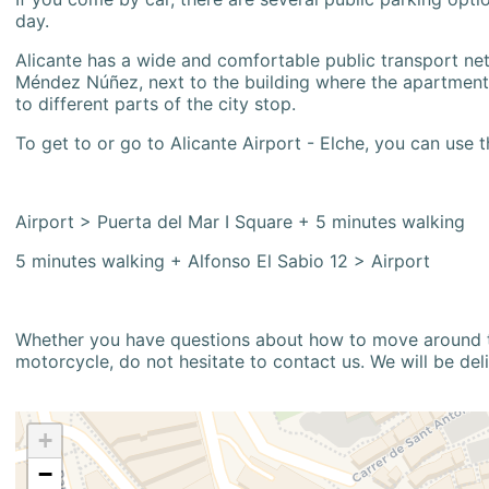
day.
Alicante has a wide and comfortable public transport netw
Méndez Núñez, next to the building where the apartment i
to different parts of the city stop.
To get to or go to Alicante Airport - Elche, you can use t
Airport > Puerta del Mar I Square + 5 minutes walking
5 minutes walking + Alfonso El Sabio 12 > Airport
Whether you have questions about how to move around the
motorcycle, do not hesitate to contact us. We will be del
+
−