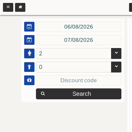
2
0
Search