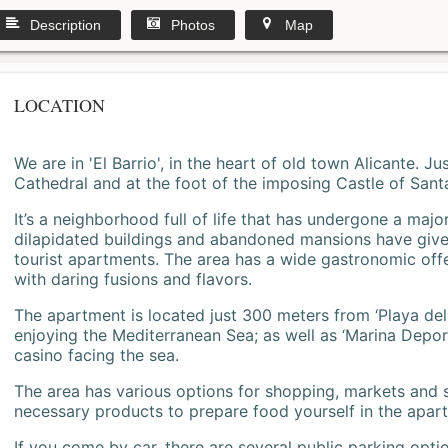
Description
Photos
Map
LOCATION
We are in 'El Barrio', in the heart of old town Alicante. 
Cathedral and at the foot of the imposing Castle of Sant
It’s a neighborhood full of life that has undergone a majo
dilapidated buildings and abandoned mansions have give
tourist apartments. The area has a wide gastronomic offe
with daring fusions and flavors.
The apartment is located just 300 meters from ‘Playa del
enjoying the Mediterranean Sea; as well as ‘Marina Deporti
casino facing the sea.
The area has various options for shopping, markets and
necessary products to prepare food yourself in the apar
If you come by car, there are several public parking opti