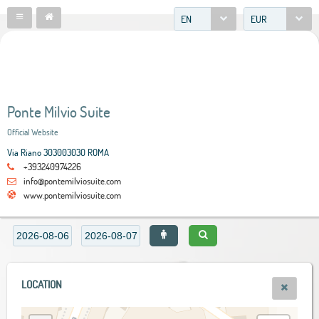
EN
EUR
Ponte Milvio Suite
Official Website
Via Riano 303003030 ROMA
+393240974226
info@pontemilviosuite.com
www.pontemilviosuite.com
LOCATION