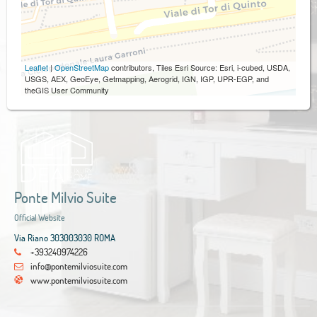
Leaflet
|
OpenStreetMap
contributors, Tiles Esri Source: Esri, i-cubed, USDA,
USGS, AEX, GeoEye, Getmapping, Aerogrid, IGN, IGP, UPR-EGP, and
theGIS User Community
Ponte Milvio Suite
Official Website
Via Riano 303003030 ROMA
+393240974226
info@pontemilviosuite.com
www.pontemilviosuite.com