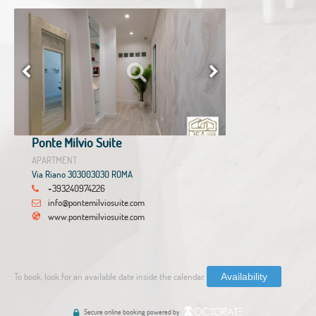
Ponte Milvio Suite
APARTMENT
Via Riano 303003030 ROMA
+393240974226
info@pontemilviosuite.com
www.pontemilviosuite.com
To book, look for an available date inside the calendar.
Availability
Secure online booking powered by