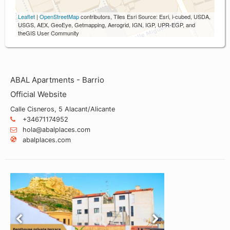
Leaflet
|
OpenStreetMap
contributors, Tiles Esri Source: Esri, i-cubed, USDA,
USGS, AEX, GeoEye, Getmapping, Aerogrid, IGN, IGP, UPR-EGP, and
theGIS User Community
ABAL Apartments - Barrio
Official Website
Calle Cisneros, 5 Alacant/Alicante
+34671174952
hola@abalplaces.com
abalplaces.com