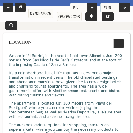
EN
EUR
LOCATION
We are in 'El Barrio', in the heart of old town Alicante. Just 200
meters from San Nicolás de Bari’s Cathedral and at the foot of
the imposing Castle of Santa Bárbara.
It’s a neighborhood full of life that has undergone a major
transformation in recent years. The old dilapidated buildings
and abandoned mansions have given rise to new design hotels
and charming tourist apartments. The area has a wide
gastronomic offer, with Mediterranean restaurants and bistros
with daring fusions and flavors.
The apartment is located just 300 meters from ‘Playa del
Postiguet’, where you can relax while enjoying the
Mediterranean Sea; as well as ‘Marina Deportiva’, a leisure area
with restaurants and a casino facing the sea.
The area has various options for shopping, markets and
supermarkets, where you can buy the necessary products to