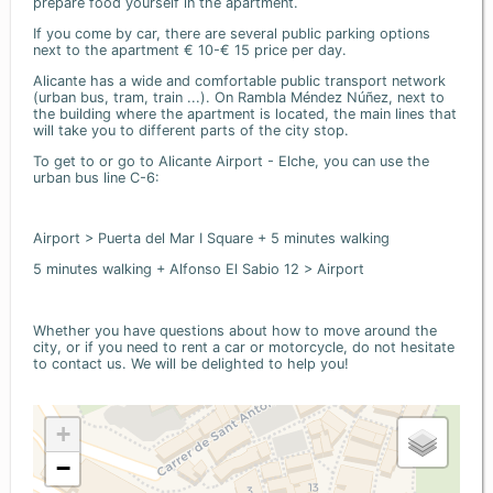
prepare food yourself in the apartment.
If you come by car, there are several public parking options
next to the apartment € 10-€ 15 price per day.
Alicante has a wide and comfortable public transport network
(urban bus, tram, train ...). On Rambla Méndez Núñez, next to
the building where the apartment is located, the main lines that
will take you to different parts of the city stop.
To get to or go to Alicante Airport - Elche, you can use the
urban bus line C-6:
Airport > Puerta del Mar I Square + 5 minutes walking
5 minutes walking + Alfonso El Sabio 12 > Airport
Whether you have questions about how to move around the
city, or if you need to rent a car or motorcycle, do not hesitate
to contact us. We will be delighted to help you!
+
−