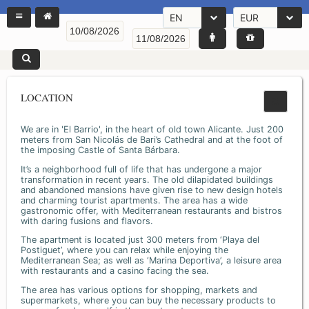
EN
EUR
LOCATION
We are in 'El Barrio', in the heart of old town Alicante. Just 200
meters from San Nicolás de Bari’s Cathedral and at the foot of
the imposing Castle of Santa Bárbara.
It’s a neighborhood full of life that has undergone a major
transformation in recent years. The old dilapidated buildings
and abandoned mansions have given rise to new design hotels
and charming tourist apartments. The area has a wide
gastronomic offer, with Mediterranean restaurants and bistros
with daring fusions and flavors.
The apartment is located just 300 meters from ‘Playa del
Postiguet’, where you can relax while enjoying the
Mediterranean Sea; as well as ‘Marina Deportiva’, a leisure area
with restaurants and a casino facing the sea.
The area has various options for shopping, markets and
supermarkets, where you can buy the necessary products to