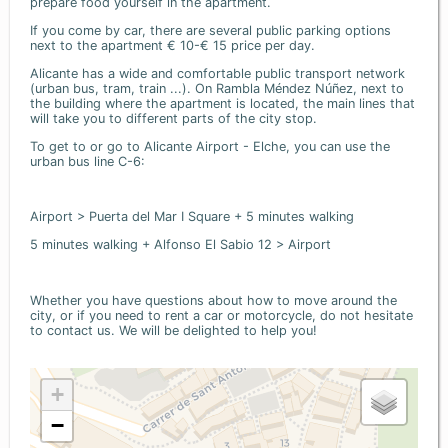
prepare food yourself in the apartment.
If you come by car, there are several public parking options
next to the apartment € 10-€ 15 price per day.
Alicante has a wide and comfortable public transport network
(urban bus, tram, train ...). On Rambla Méndez Núñez, next to
the building where the apartment is located, the main lines that
will take you to different parts of the city stop.
To get to or go to Alicante Airport - Elche, you can use the
urban bus line C-6:
Airport > Puerta del Mar I Square + 5 minutes walking
5 minutes walking + Alfonso El Sabio 12 > Airport
Whether you have questions about how to move around the
city, or if you need to rent a car or motorcycle, do not hesitate
to contact us. We will be delighted to help you!
+
−