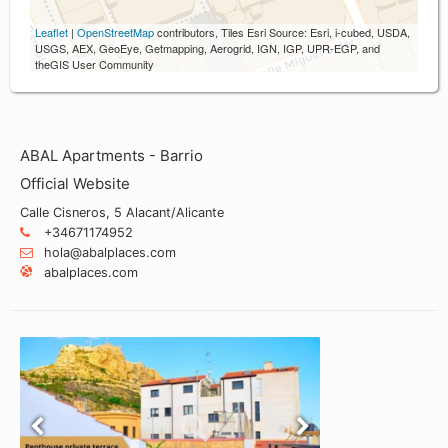
Leaflet
|
OpenStreetMap
contributors, Tiles Esri Source: Esri, i-cubed, USDA,
USGS, AEX, GeoEye, Getmapping, Aerogrid, IGN, IGP, UPR-EGP, and
theGIS User Community
ABAL Apartments - Barrio
Official Website
Calle Cisneros, 5 Alacant/Alicante
+34671174952
hola@abalplaces.com
abalplaces.com