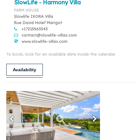
SlowLife - Harmony Villa
FARM HOUSE
Slowlife IXORA Villa
Rue David Holef Marigot
+17215563543
contact@slowlife-villas.com
www.slowlife-villas.com
To book, look for an available date inside the calendar.
Availability