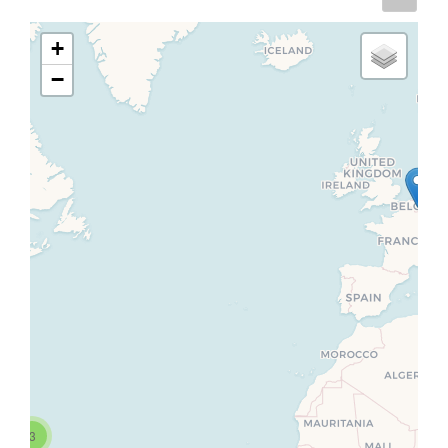
+
−
3