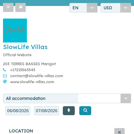
EN
USD
SlowLife Villas
Official Website
203 TERRES BASSES Marigot
+17215563543
contact@slowlife-villas.com
www.slowlife-villas.com
All accommodation
LOCATION