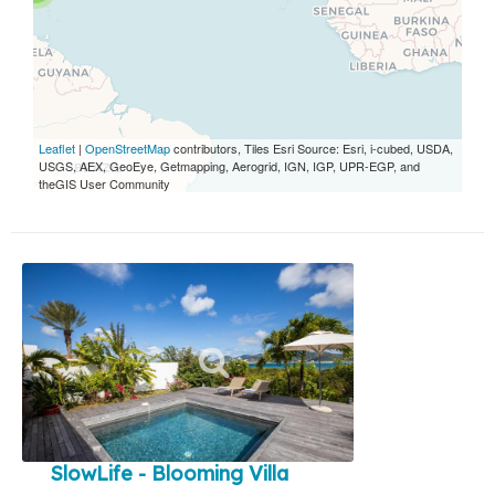
Leaflet
|
OpenStreetMap
contributors, Tiles Esri Source: Esri, i-cubed, USDA,
USGS, AEX, GeoEye, Getmapping, Aerogrid, IGN, IGP, UPR-EGP, and
theGIS User Community
SlowLife - Blooming Villa