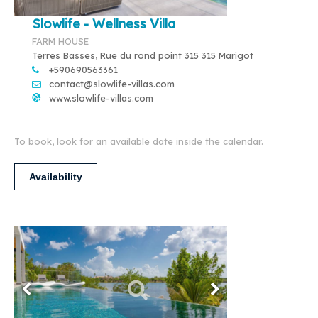
Slowlife - Wellness Villa
FARM HOUSE
Terres Basses, Rue du rond point 315 315 Marigot
+590690563361
contact@slowlife-villas.com
www.slowlife-villas.com
To book, look for an available date inside the calendar.
Availability