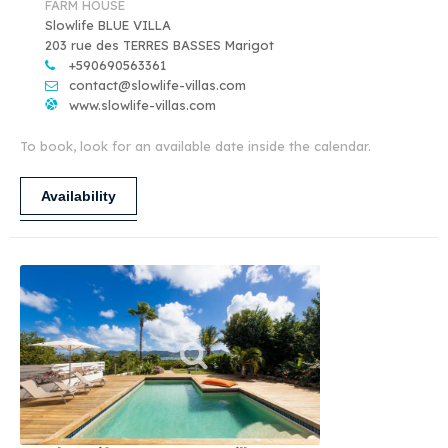
FARM HOUSE
Slowlife BLUE VILLA
203 rue des TERRES BASSES Marigot
+590690563361
contact@slowlife-villas.com
www.slowlife-villas.com
To book, look for an available date inside the calendar.
Availability