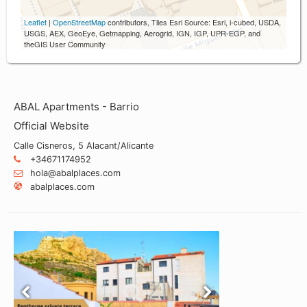
Leaflet
|
OpenStreetMap
contributors, Tiles Esri Source: Esri, i-cubed, USDA,
USGS, AEX, GeoEye, Getmapping, Aerogrid, IGN, IGP, UPR-EGP, and
theGIS User Community
ABAL Apartments - Barrio
Official Website
Calle Cisneros, 5 Alacant/Alicante
+34671174952
hola@abalplaces.com
abalplaces.com