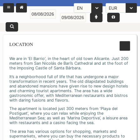
EN
EUR
LOCATION
We are in 'El Barrio', in the heart of old town Alicante. Just 200
meters from San Nicolás de Bari’s Cathedral and at the foot of
the imposing Castle of Santa Bárbara.
It’s a neighborhood full of life that has undergone a major
transformation in recent years. The old dilapidated buildings
and abandoned mansions have given rise to new design hotels
and charming tourist apartments. The area has a wide
gastronomic offer, with Mediterranean restaurants and bistros
with daring fusions and flavors.
The apartment is located just 300 meters from ‘Playa del
Postiguet’, where you can relax while enjoying the
Mediterranean Sea; as well as ‘Marina Deportiva’, a leisure area
with restaurants and a casino facing the sea.
The area has various options for shopping, markets and
supermarkets, where you can buy the necessary products to