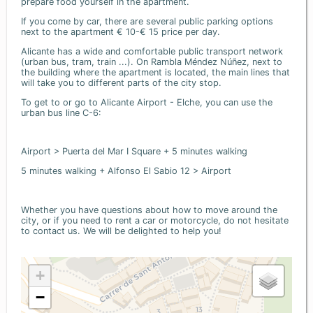
prepare food yourself in the apartment.
If you come by car, there are several public parking options
next to the apartment € 10-€ 15 price per day.
Alicante has a wide and comfortable public transport network
(urban bus, tram, train ...). On Rambla Méndez Núñez, next to
the building where the apartment is located, the main lines that
will take you to different parts of the city stop.
To get to or go to Alicante Airport - Elche, you can use the
urban bus line C-6:
Airport > Puerta del Mar I Square + 5 minutes walking
5 minutes walking + Alfonso El Sabio 12 > Airport
Whether you have questions about how to move around the
city, or if you need to rent a car or motorcycle, do not hesitate
to contact us. We will be delighted to help you!
+
−