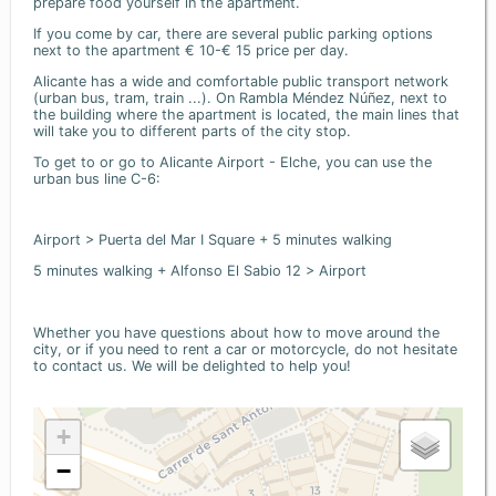
prepare food yourself in the apartment.
If you come by car, there are several public parking options
next to the apartment € 10-€ 15 price per day.
Alicante has a wide and comfortable public transport network
(urban bus, tram, train ...). On Rambla Méndez Núñez, next to
the building where the apartment is located, the main lines that
will take you to different parts of the city stop.
To get to or go to Alicante Airport - Elche, you can use the
urban bus line C-6:
Airport > Puerta del Mar I Square + 5 minutes walking
5 minutes walking + Alfonso El Sabio 12 > Airport
Whether you have questions about how to move around the
city, or if you need to rent a car or motorcycle, do not hesitate
to contact us. We will be delighted to help you!
+
−