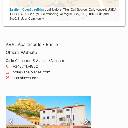
Leaflet
|
OpenStreetMap
contributors, Tiles Esri Source: Esri, i-cubed, USDA,
USGS, AEX, GeoEye, Getmapping, Aerogrid, IGN, IGP, UPR-EGP, and
theGIS User Community
ABAL Apartments - Barrio
Official Website
Calle Cisneros, 5 Alacant/Alicante
+34671174952
hola@abalplaces.com
abalplaces.com