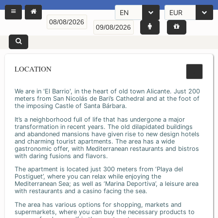
EN
EUR
LOCATION
We are in 'El Barrio', in the heart of old town Alicante. Just 200
meters from San Nicolás de Bari’s Cathedral and at the foot of
the imposing Castle of Santa Bárbara.
It’s a neighborhood full of life that has undergone a major
transformation in recent years. The old dilapidated buildings
and abandoned mansions have given rise to new design hotels
and charming tourist apartments. The area has a wide
gastronomic offer, with Mediterranean restaurants and bistros
with daring fusions and flavors.
The apartment is located just 300 meters from ‘Playa del
Postiguet’, where you can relax while enjoying the
Mediterranean Sea; as well as ‘Marina Deportiva’, a leisure area
with restaurants and a casino facing the sea.
The area has various options for shopping, markets and
supermarkets, where you can buy the necessary products to