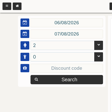
2
0
Search