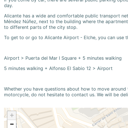
day.
Alicante has a wide and comfortable public transport netw
Méndez Núñez, next to the building where the apartment i
to different parts of the city stop.
To get to or go to Alicante Airport - Elche, you can use t
Airport > Puerta del Mar I Square + 5 minutes walking
5 minutes walking + Alfonso El Sabio 12 > Airport
Whether you have questions about how to move around the
motorcycle, do not hesitate to contact us. We will be del
+
−