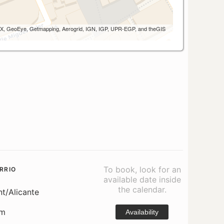
 AEX, GeoEye, Getmapping, Aerogrid, IGN, IGP, UPR-EGP, and theGIS
To book, look for an
RRIO
available date inside
the calendar.
nt/Alicante
om
Availability