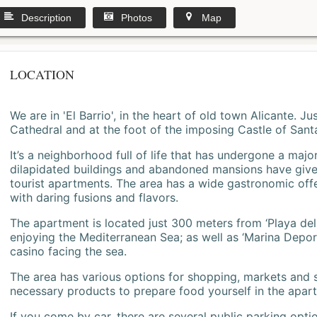
Description
Photos
Map
LOCATION
We are in 'El Barrio', in the heart of old town Alicante. 
Cathedral and at the foot of the imposing Castle of Sant
It’s a neighborhood full of life that has undergone a majo
dilapidated buildings and abandoned mansions have give
tourist apartments. The area has a wide gastronomic offe
with daring fusions and flavors.
The apartment is located just 300 meters from ‘Playa del
enjoying the Mediterranean Sea; as well as ‘Marina Deporti
casino facing the sea.
The area has various options for shopping, markets and
necessary products to prepare food yourself in the apar
If you come by car, there are several public parking opti