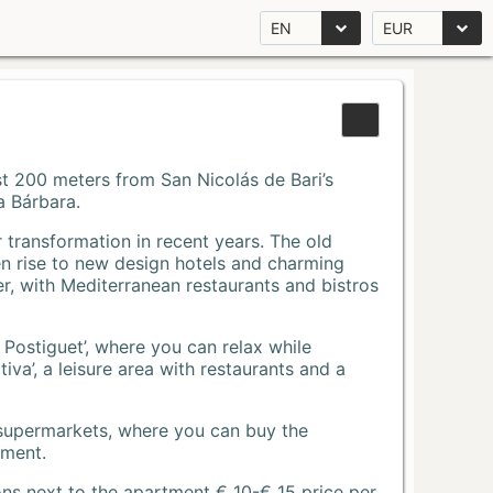
EN
EUR
Just 200 meters from San Nicolás de Bari’s
a Bárbara.
r transformation in recent years. The old
n rise to new design hotels and charming
r, with Mediterranean restaurants and bistros
 Postiguet’, where you can relax while
va’, a leisure area with restaurants and a
 supermarkets, where you can buy the
tment.
ons next to the apartment € 10-€ 15 price per