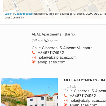
Leaflet
|
OpenStreetMap
contributors, Tiles Esri Source: Esri, i-cubed, USDA, USGS,
User Community
ABAL Apartments - Barrio
Official Website
Calle Cisneros, 5 Alacant/Alicante
+34671174952
hola@abalplaces.com
abalplaces.com
ABAL APARTMENTS - BA
HOTEL
Calle Cisneros, 5 Alaca
+34671174952
hola@abalplaces.c
abalplaces.com