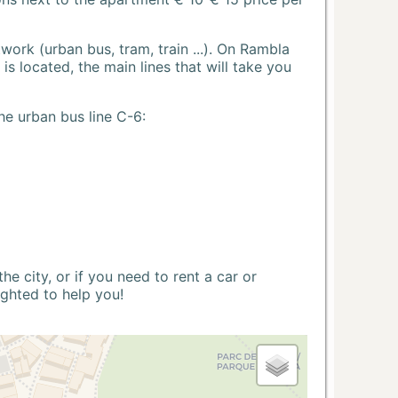
ork (urban bus, tram, train ...). On Rambla
s located, the main lines that will take you
he urban bus line C-6:
 city, or if you need to rent a car or
ighted to help you!