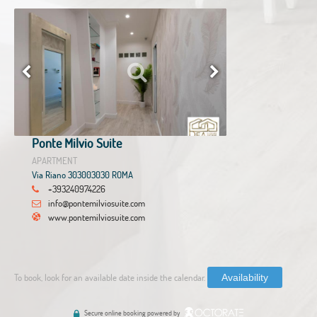
Ponte Milvio Suite
APARTMENT
Via Riano 303003030 ROMA
+393240974226
info@pontemilviosuite.com
www.pontemilviosuite.com
To book, look for an available date inside the calendar.
Availability
Secure online booking powered by