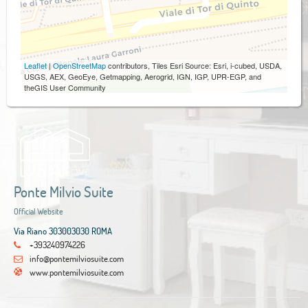
Leaflet
|
OpenStreetMap
contributors, Tiles Esri Source: Esri, i-cubed, USDA,
USGS, AEX, GeoEye, Getmapping, Aerogrid, IGN, IGP, UPR-EGP, and
theGIS User Community
Ponte Milvio Suite
Official Website
Via Riano 303003030 ROMA
+393240974226
info@pontemilviosuite.com
www.pontemilviosuite.com