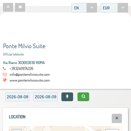
EN
EUR
Ponte Milvio Suite
Official Website
Via Riano 303003030 ROMA
+393240974226
info@pontemilviosuite.com
www.pontemilviosuite.com
LOCATION