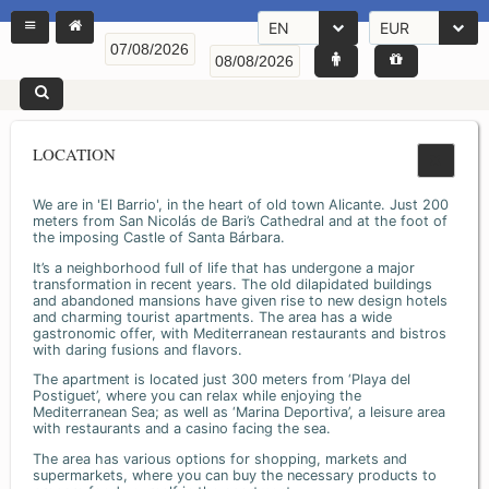
EN
EUR
LOCATION
We are in 'El Barrio', in the heart of old town Alicante. Just 200
meters from San Nicolás de Bari’s Cathedral and at the foot of
the imposing Castle of Santa Bárbara.
It’s a neighborhood full of life that has undergone a major
transformation in recent years. The old dilapidated buildings
and abandoned mansions have given rise to new design hotels
and charming tourist apartments. The area has a wide
gastronomic offer, with Mediterranean restaurants and bistros
with daring fusions and flavors.
The apartment is located just 300 meters from ‘Playa del
Postiguet’, where you can relax while enjoying the
Mediterranean Sea; as well as ‘Marina Deportiva’, a leisure area
with restaurants and a casino facing the sea.
The area has various options for shopping, markets and
supermarkets, where you can buy the necessary products to