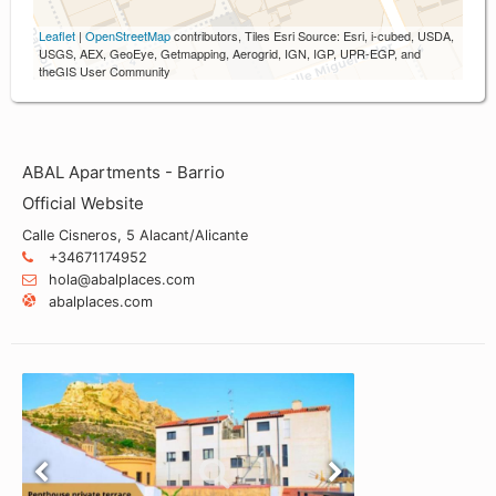
Leaflet
|
OpenStreetMap
contributors, Tiles Esri Source: Esri, i-cubed, USDA,
USGS, AEX, GeoEye, Getmapping, Aerogrid, IGN, IGP, UPR-EGP, and
theGIS User Community
ABAL Apartments - Barrio
Official Website
Calle Cisneros, 5 Alacant/Alicante
+34671174952
hola@abalplaces.com
abalplaces.com