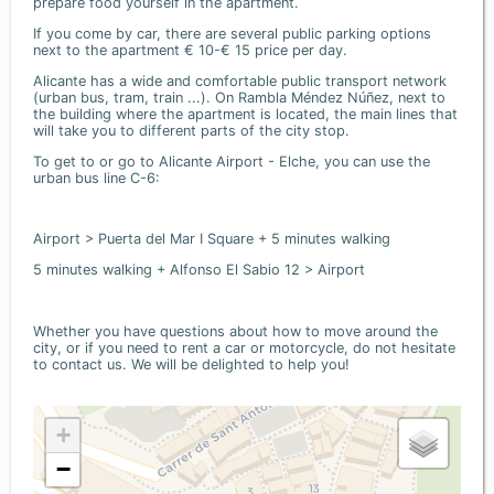
prepare food yourself in the apartment.
If you come by car, there are several public parking options
next to the apartment € 10-€ 15 price per day.
Alicante has a wide and comfortable public transport network
(urban bus, tram, train ...). On Rambla Méndez Núñez, next to
the building where the apartment is located, the main lines that
will take you to different parts of the city stop.
To get to or go to Alicante Airport - Elche, you can use the
urban bus line C-6:
Airport > Puerta del Mar I Square + 5 minutes walking
5 minutes walking + Alfonso El Sabio 12 > Airport
Whether you have questions about how to move around the
city, or if you need to rent a car or motorcycle, do not hesitate
to contact us. We will be delighted to help you!
+
−