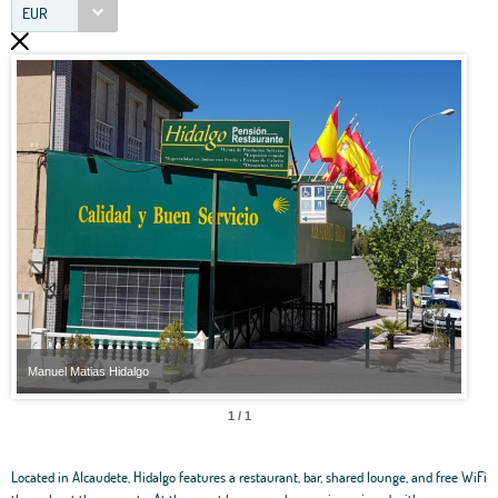
EUR
Manuel Matias Hidalgo
Manu
1 / 1
Located in Alcaudete, Hidalgo features a restaurant, bar, shared lounge, and free WiFi