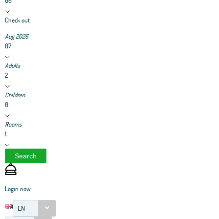
06
Check out
Aug 2026
07
Adults
2
Children
0
Rooms
1
Search
Login now
EN