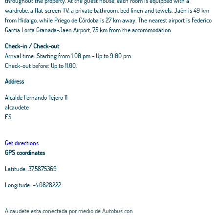
throughout the property. At the guest house, each room is equipped with a
wardrobe, a flat-screen TV, a private bathroom, bed linen and towels. Jaén is 49 km
from Hidalgo, while Priego de Córdoba is 27 km away. The nearest airport is Federico
Garcia Lorca Granada-Jaen Airport, 75 km from the accommodation.
Check-in / Check-out
Arrival time: Starting from 1:00 pm - Up to 9:00 pm.
Check-out before: Up to 11.00.
Address
Alcalde Fernando Tejero 11
alcaudete
ES
Get directions
GPS coordinates
Latitude:
37.5875369
Longitude:
-4.0828222
Alcaudete esta conectada por medio de Autobus con