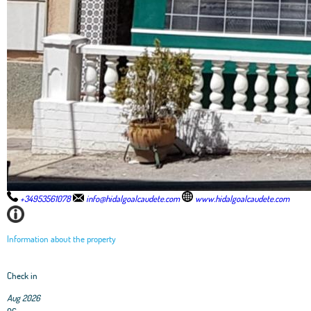
+34953561078
info@hidalgoalcaudete.com
www.hidalgoalcaudete.com
Information about the property
Check in
Aug 2026