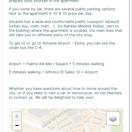
prepare food yourself in the apartment.
If you come by car, there are several public parking options
next to the apartment € 10-€ 15 price per day.
Alicante has a wide and comfortable public transport network
(urban bus, tram, train ...). On Rambla Méndez Núñez, next to
the building where the apartment is located, the main lines that
will take you to different parts of the city stop.
To get to or go to Alicante Airport - Elche, you can use the
urban bus line C-6:
Airport > Puerta del Mar I Square + 5 minutes walking
5 minutes walking + Alfonso El Sabio 12 > Airport
Whether you have questions about how to move around the
city, or if you need to rent a car or motorcycle, do not hesitate
to contact us. We will be delighted to help you!
+
−