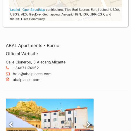
Leaflet
|
OpenStreetMap
contributors, Tiles Esri Source: Esri, i-cubed, USDA,
USGS, AEX, GeoEye, Getmapping, Aerogrid, IGN, IGP, UPR-EGP, and
theGIS User Community
ABAL Apartments - Barrio
Official Website
Calle Cisneros, 5 Alacant/Alicante
+34671174952
hola@abalplaces.com
abalplaces.com