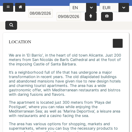
EN
EUR
LOCATION
We are in 'El Barrio', in the heart of old town Alicante. Just 200
meters from San Nicolás de Bari’s Cathedral and at the foot of
the imposing Castle of Santa Bárbara.
It’s a neighborhood full of life that has undergone a major
transformation in recent years. The old dilapidated buildings
and abandoned mansions have given rise to new design hotels
and charming tourist apartments. The area has a wide
gastronomic offer, with Mediterranean restaurants and bistros
with daring fusions and flavors.
The apartment is located just 300 meters from ‘Playa del
Postiguet’, where you can relax while enjoying the
Mediterranean Sea; as well as ‘Marina Deportiva’, a leisure area
with restaurants and a casino facing the sea.
The area has various options for shopping, markets and
supermarkets, where you can buy the necessary products to