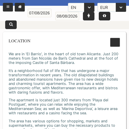
EN
EUR
LOCATION
We are in 'El Barrio', in the heart of old town Alicante. Just 200
meters from San Nicolás de Bari’s Cathedral and at the foot of
the imposing Castle of Santa Bárbara.
It’s a neighborhood full of life that has undergone a major
transformation in recent years. The old dilapidated buildings
and abandoned mansions have given rise to new design hotels
and charming tourist apartments. The area has a wide
gastronomic offer, with Mediterranean restaurants and bistros
with daring fusions and flavors.
The apartment is located just 300 meters from ‘Playa del
Postiguet’, where you can relax while enjoying the
Mediterranean Sea; as well as ‘Marina Deportiva’, a leisure area
with restaurants and a casino facing the sea.
The area has various options for shopping, markets and
supermarkets, where you can buy the necessary products to