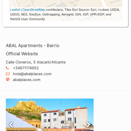
Leaflet
|
OpenStreetMap
contributors, Tiles Esri Source: Esri, i-cubed, USDA,
USGS, AEX, GeoEye, Getmapping, Aerogrid, IGN, IGP, UPR-EGP, and
theGIS User Community
ABAL Apartments - Barrio
Official Website
Calle Cisneros, 5 Alacant/Alicante
+34671174952
hola@abalplaces.com
abalplaces.com