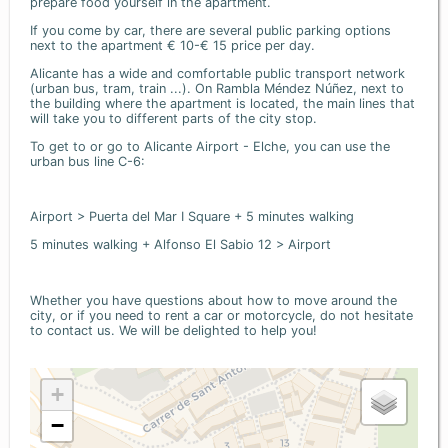
prepare food yourself in the apartment.
If you come by car, there are several public parking options
next to the apartment € 10-€ 15 price per day.
Alicante has a wide and comfortable public transport network
(urban bus, tram, train ...). On Rambla Méndez Núñez, next to
the building where the apartment is located, the main lines that
will take you to different parts of the city stop.
To get to or go to Alicante Airport - Elche, you can use the
urban bus line C-6:
Airport > Puerta del Mar I Square + 5 minutes walking
5 minutes walking + Alfonso El Sabio 12 > Airport
Whether you have questions about how to move around the
city, or if you need to rent a car or motorcycle, do not hesitate
to contact us. We will be delighted to help you!
+
−