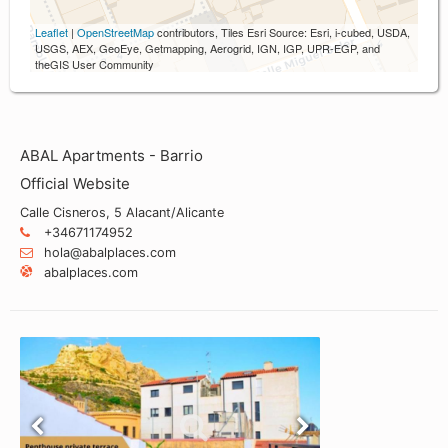
Leaflet
|
OpenStreetMap
contributors, Tiles Esri Source: Esri, i-cubed, USDA,
USGS, AEX, GeoEye, Getmapping, Aerogrid, IGN, IGP, UPR-EGP, and
theGIS User Community
ABAL Apartments - Barrio
Official Website
Calle Cisneros, 5 Alacant/Alicante
+34671174952
hola@abalplaces.com
abalplaces.com