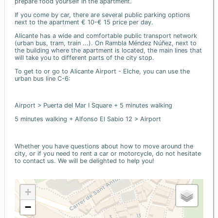
prepare food yourself in the apartment.
If you come by car, there are several public parking options
next to the apartment € 10-€ 15 price per day.
Alicante has a wide and comfortable public transport network
(urban bus, tram, train ...). On Rambla Méndez Núñez, next to
the building where the apartment is located, the main lines that
will take you to different parts of the city stop.
To get to or go to Alicante Airport - Elche, you can use the
urban bus line C-6:
Airport > Puerta del Mar I Square + 5 minutes walking
5 minutes walking + Alfonso El Sabio 12 > Airport
Whether you have questions about how to move around the
city, or if you need to rent a car or motorcycle, do not hesitate
to contact us. We will be delighted to help you!
+
−