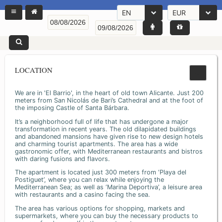
EN
EUR
LOCATION
We are in 'El Barrio', in the heart of old town Alicante. Just 200
meters from San Nicolás de Bari’s Cathedral and at the foot of
the imposing Castle of Santa Bárbara.
It’s a neighborhood full of life that has undergone a major
transformation in recent years. The old dilapidated buildings
and abandoned mansions have given rise to new design hotels
and charming tourist apartments. The area has a wide
gastronomic offer, with Mediterranean restaurants and bistros
with daring fusions and flavors.
The apartment is located just 300 meters from ‘Playa del
Postiguet’, where you can relax while enjoying the
Mediterranean Sea; as well as ‘Marina Deportiva’, a leisure area
with restaurants and a casino facing the sea.
The area has various options for shopping, markets and
supermarkets, where you can buy the necessary products to