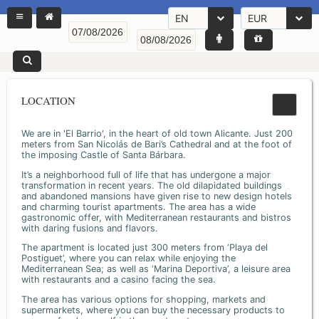
EN
EUR
LOCATION
We are in 'El Barrio', in the heart of old town Alicante. Just 200
meters from San Nicolás de Bari’s Cathedral and at the foot of
the imposing Castle of Santa Bárbara.
It’s a neighborhood full of life that has undergone a major
transformation in recent years. The old dilapidated buildings
and abandoned mansions have given rise to new design hotels
and charming tourist apartments. The area has a wide
gastronomic offer, with Mediterranean restaurants and bistros
with daring fusions and flavors.
The apartment is located just 300 meters from ‘Playa del
Postiguet’, where you can relax while enjoying the
Mediterranean Sea; as well as ‘Marina Deportiva’, a leisure area
with restaurants and a casino facing the sea.
The area has various options for shopping, markets and
supermarkets, where you can buy the necessary products to