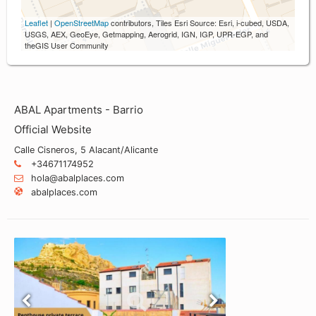
Leaflet
|
OpenStreetMap
contributors, Tiles Esri Source: Esri, i-cubed, USDA,
USGS, AEX, GeoEye, Getmapping, Aerogrid, IGN, IGP, UPR-EGP, and
theGIS User Community
ABAL Apartments - Barrio
Official Website
Calle Cisneros, 5 Alacant/Alicante
+34671174952
hola@abalplaces.com
abalplaces.com