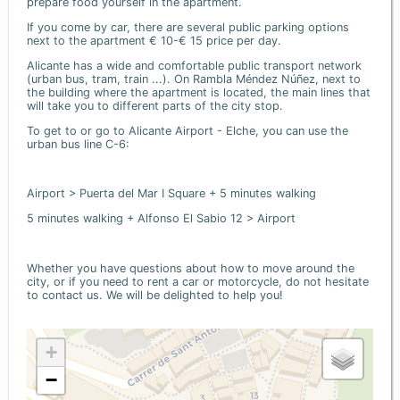
prepare food yourself in the apartment.
If you come by car, there are several public parking options
next to the apartment € 10-€ 15 price per day.
Alicante has a wide and comfortable public transport network
(urban bus, tram, train ...). On Rambla Méndez Núñez, next to
the building where the apartment is located, the main lines that
will take you to different parts of the city stop.
To get to or go to Alicante Airport - Elche, you can use the
urban bus line C-6:
Airport > Puerta del Mar I Square + 5 minutes walking
5 minutes walking + Alfonso El Sabio 12 > Airport
Whether you have questions about how to move around the
city, or if you need to rent a car or motorcycle, do not hesitate
to contact us. We will be delighted to help you!
+
−