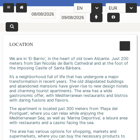
EN
EUR
LOCATION
We are in 'El Barrio', in the heart of old town Alicante. Just 200
meters from San Nicolás de Bari’s Cathedral and at the foot of
the imposing Castle of Santa Bárbara.
It’s a neighborhood full of life that has undergone a major
transformation in recent years. The old dilapidated buildings
and abandoned mansions have given rise to new design hotels
and charming tourist apartments. The area has a wide
gastronomic offer, with Mediterranean restaurants and bistros
with daring fusions and flavors.
The apartment is located just 300 meters from ‘Playa del
Postiguet’, where you can relax while enjoying the
Mediterranean Sea; as well as ‘Marina Deportiva’, a leisure area
with restaurants and a casino facing the sea.
The area has various options for shopping, markets and
supermarkets, where you can buy the necessary products to