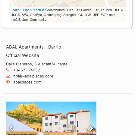
Leaflet
|
OpenStreetMap
contributors, Tiles Esri Source: Esri, i-cubed, USDA,
USGS, AEX, GeoEye, Getmapping, Aerogrid, IGN, IGP, UPR-EGP, and
theGIS User Community
ABAL Apartments - Barrio
Official Website
Calle Cisneros, 5 Alacant/Alicante
+34671174952
hola@abalplaces.com
abalplaces.com