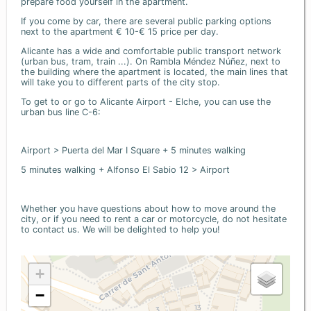
prepare food yourself in the apartment.
If you come by car, there are several public parking options
next to the apartment € 10-€ 15 price per day.
Alicante has a wide and comfortable public transport network
(urban bus, tram, train ...). On Rambla Méndez Núñez, next to
the building where the apartment is located, the main lines that
will take you to different parts of the city stop.
To get to or go to Alicante Airport - Elche, you can use the
urban bus line C-6:
Airport > Puerta del Mar I Square + 5 minutes walking
5 minutes walking + Alfonso El Sabio 12 > Airport
Whether you have questions about how to move around the
city, or if you need to rent a car or motorcycle, do not hesitate
to contact us. We will be delighted to help you!
+
−