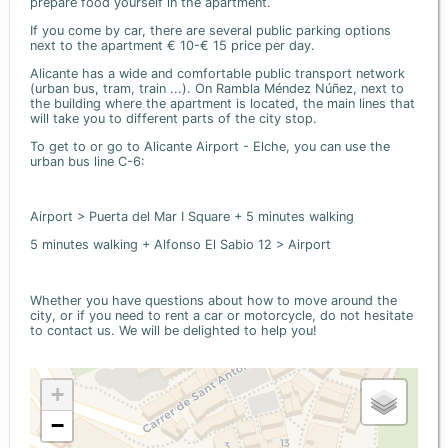
prepare food yourself in the apartment.
If you come by car, there are several public parking options
next to the apartment € 10-€ 15 price per day.
Alicante has a wide and comfortable public transport network
(urban bus, tram, train ...). On Rambla Méndez Núñez, next to
the building where the apartment is located, the main lines that
will take you to different parts of the city stop.
To get to or go to Alicante Airport - Elche, you can use the
urban bus line C-6:
Airport > Puerta del Mar I Square + 5 minutes walking
5 minutes walking + Alfonso El Sabio 12 > Airport
Whether you have questions about how to move around the
city, or if you need to rent a car or motorcycle, do not hesitate
to contact us. We will be delighted to help you!
+
−