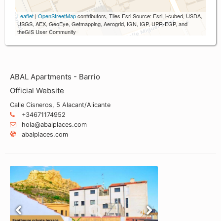
Leaflet
|
OpenStreetMap
contributors, Tiles Esri Source: Esri, i-cubed, USDA,
USGS, AEX, GeoEye, Getmapping, Aerogrid, IGN, IGP, UPR-EGP, and
theGIS User Community
ABAL Apartments - Barrio
Official Website
Calle Cisneros, 5 Alacant/Alicante
+34671174952
hola@abalplaces.com
abalplaces.com