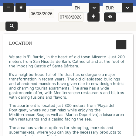
EN
EUR
LOCATION
We are in 'El Barrio', in the heart of old town Alicante. Just 200
meters from San Nicolás de Bari’s Cathedral and at the foot of
the imposing Castle of Santa Bárbara.
It’s a neighborhood full of life that has undergone a major
transformation in recent years. The old dilapidated buildings
and abandoned mansions have given rise to new design hotels
and charming tourist apartments. The area has a wide
gastronomic offer, with Mediterranean restaurants and bistros
with daring fusions and flavors.
The apartment is located just 300 meters from ‘Playa del
Postiguet’, where you can relax while enjoying the
Mediterranean Sea; as well as ‘Marina Deportiva’, a leisure area
with restaurants and a casino facing the sea.
The area has various options for shopping, markets and
supermarkets, where you can buy the necessary products to