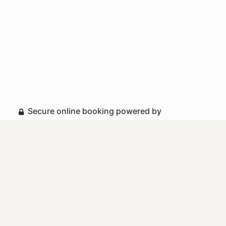
Secure online booking powered by