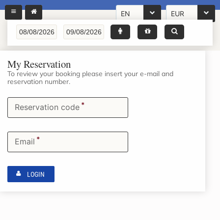
EN
EUR
My Reservation
To review your booking please insert your e-mail and
reservation number.
*
Reservation code
*
Email
LOGIN