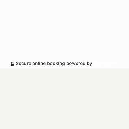
Secure online booking powered by