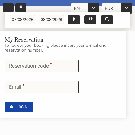
EN
EUR
My Reservation
To review your booking please insert your e-mail and
reservation number.
*
Reservation code
*
Email
LOGIN