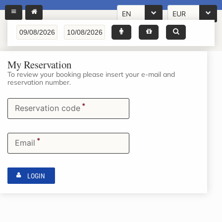
EN
EUR
My Reservation
To review your booking please insert your e-mail and
reservation number.
*
Reservation code
*
Email
LOGIN