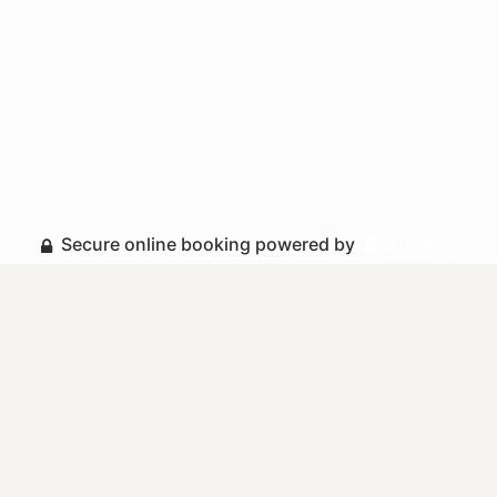
Secure online booking powered by