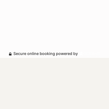
Secure online booking powered by