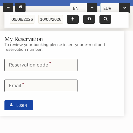
EN
EUR
My Reservation
To review your booking please insert your e-mail and
reservation number.
*
Reservation code
*
Email
LOGIN