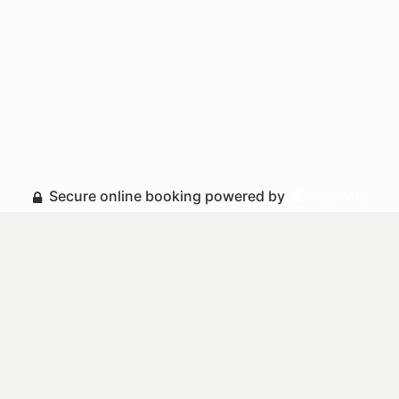
Secure online booking powered by