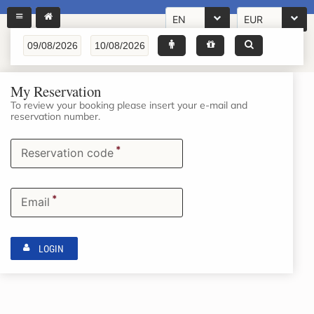
EN
EUR
My Reservation
To review your booking please insert your e-mail and
reservation number.
*
Reservation code
*
Email
LOGIN