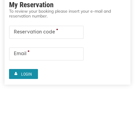
My Reservation
To review your booking please insert your e-mail and
reservation number.
*
Reservation code
*
Email
LOGIN