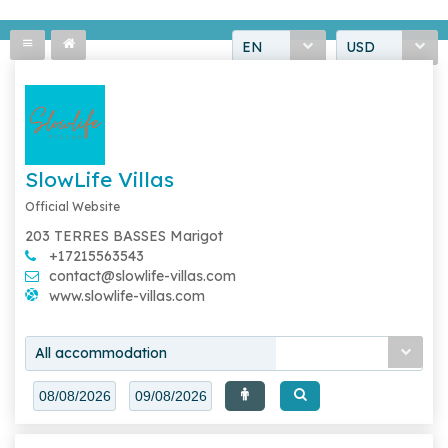
EN
USD
SlowLife Villas
Official Website
203 TERRES BASSES Marigot
+17215563543
contact@slowlife-villas.com
www.slowlife-villas.com
All accommodation