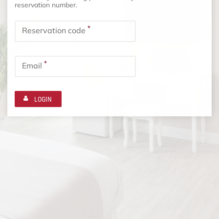
reservation number.
*
Reservation code
*
Email
LOGIN