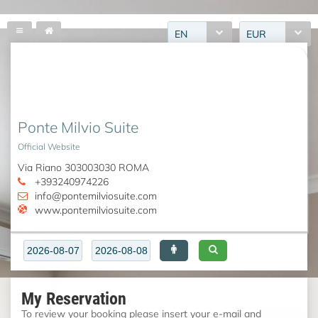
EN
EUR
Ponte Milvio Suite
Official Website
Via Riano 303003030 ROMA
+393240974226
info@pontemilviosuite.com
www.pontemilviosuite.com
My Reservation
To review your booking please insert your e-mail and