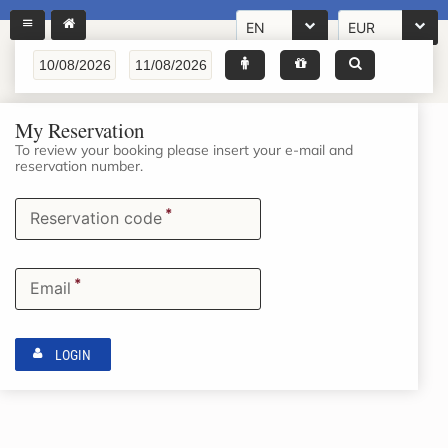
EN
EUR
My Reservation
To review your booking please insert your e-mail and
reservation number.
*
Reservation code
*
Email
LOGIN