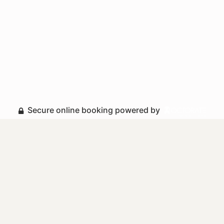
Secure online booking powered by