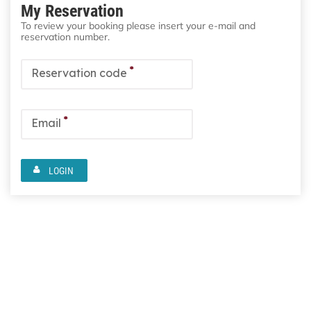
My Reservation
To review your booking please insert your e-mail and
reservation number.
*
Reservation code
*
Email
LOGIN