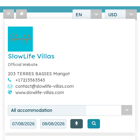
EN
USD
SlowLife Villas
Official Website
203 TERRES BASSES Marigot
+17215563543
contact@slowlife-villas.com
www.slowlife-villas.com
All accommodation