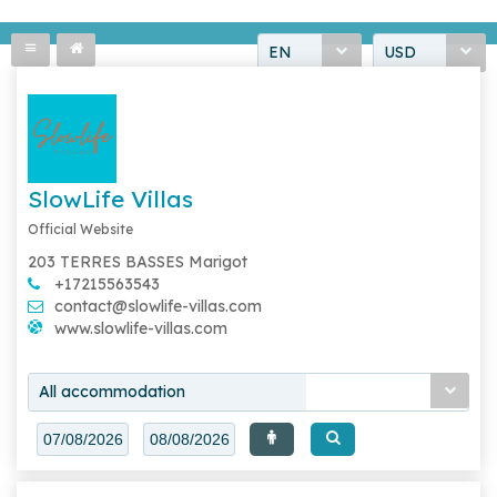
EN
USD
SlowLife Villas
Official Website
203 TERRES BASSES Marigot
+17215563543
contact@slowlife-villas.com
www.slowlife-villas.com
All accommodation