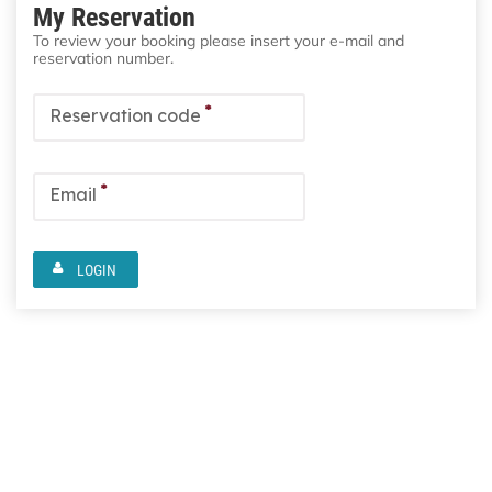
My Reservation
To review your booking please insert your e-mail and
reservation number.
*
Reservation code
*
Email
LOGIN