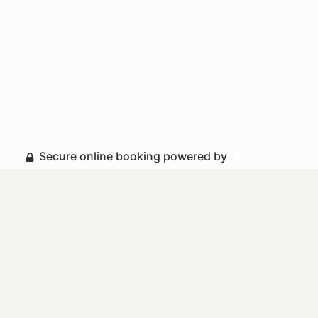
Secure online booking powered by