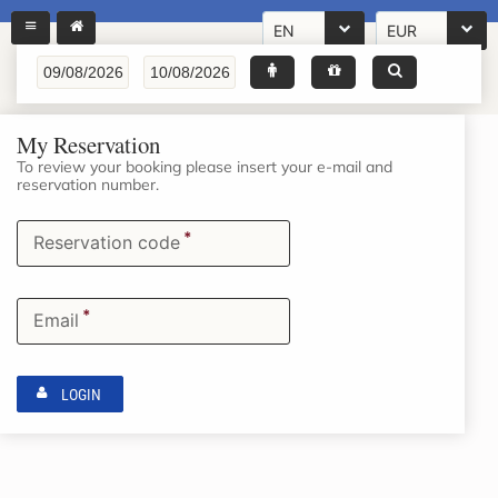
EN
EUR
My Reservation
To review your booking please insert your e-mail and
reservation number.
*
Reservation code
*
Email
LOGIN