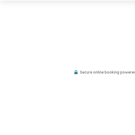
Secure online booking powere