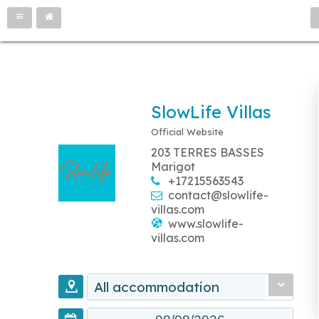
SlowLife Villas
Official Website
203 TERRES BASSES
Marigot
+17215563543
contact@slowlife-
villas.com
www.slowlife-
villas.com
All accommodation