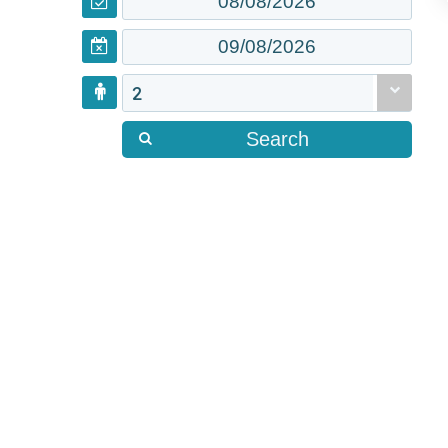
2
Search