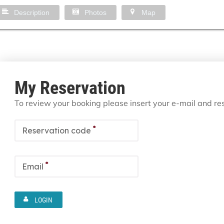
Description
Photos
Map
My Reservation
To review your booking please insert your e-mail and r
*
Reservation code
*
Email
LOGIN