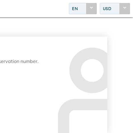
EN
USD
eservation number.