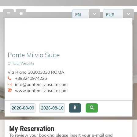
EN
EUR
Ponte Milvio Suite
Official Website
Via Riano 303003030 ROMA
+393240974226
info@pontemilviosuite.com
www.pontemilviosuite.com
My Reservation
To review your booking please insert your e-mail and