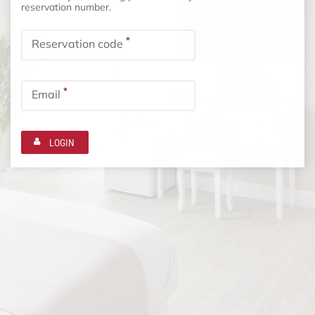
reservation number.
*
Reservation code
*
Email
LOGIN