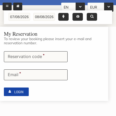
EN
EUR
My Reservation
To review your booking please insert your e-mail and
reservation number.
*
Reservation code
*
Email
LOGIN