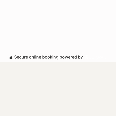
Secure online booking powered by