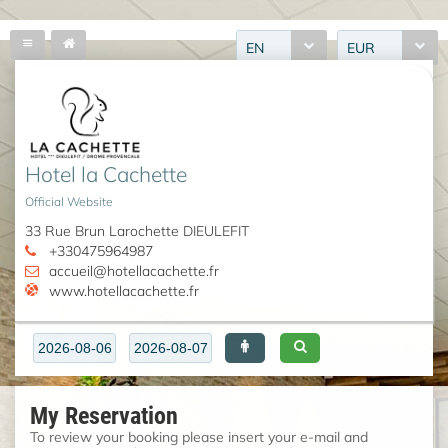
EN
EUR
Hotel la Cachette
Official Website
33 Rue Brun Larochette DIEULEFIT
+330475964987
accueil@hotellacachette.fr
www.hotellacachette.fr
My Reservation
To review your booking please insert your e-mail and