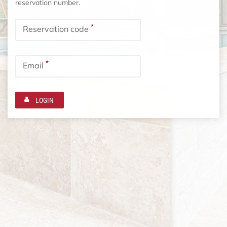
reservation number.
*
Reservation code
*
Email
LOGIN