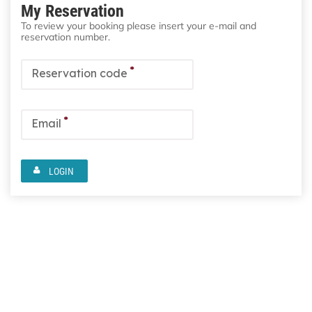
My Reservation
To review your booking please insert your e-mail and
reservation number.
*
Reservation code
*
Email
LOGIN