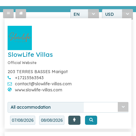
EN
USD
SlowLife Villas
Official Website
203 TERRES BASSES Marigot
+17215563543
contact@slowlife-villas.com
www.slowlife-villas.com
All accommodation